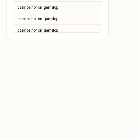
casinos not on gamstop
casinos not on gamstop
casinos not on gamstop
casinos not on gamstop
casinos not on gamstop
casinos not on gamstop
online casinos
online casinos
online casinos
online casinos
online casinos
online casinos