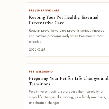
PREVENTATIVE CARE
Keeping Your Pet Healthy: Essential
Preventative Care
Regular preventative care prevents serious illnesses
and catches problems early when treatment is most
effective.
2026-03-25
PET WELLBEING
Preparing Your Pet for Life Changes and
Transitions
Pets thrive on routine, so prepare them carefully for
major life changes like moving, new family members,
or schedule changes.