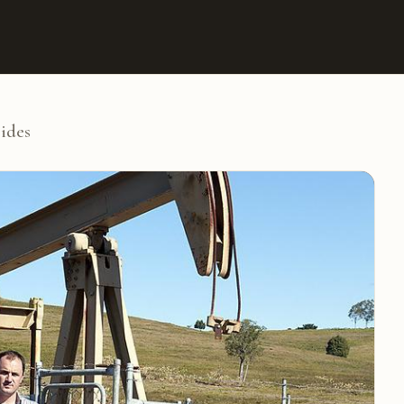
uides