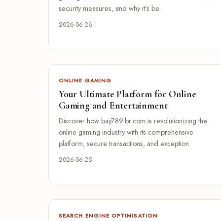
security measures, and why it's be
2026-06-26
ONLINE GAMING
Your Ultimate Platform for Online
Gaming and Entertainment
Discover how bay789.br.com is revolutionizing the
online gaming industry with its comprehensive
platform, secure transactions, and exception
2026-06-25
SEARCH ENGINE OPTIMISATION