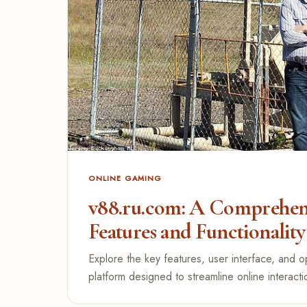
ONLINE GAMING
v88.ru.com: A Comprehensi
Features and Functionality
Explore the key features, user interface, and o
platform designed to streamline online interacti