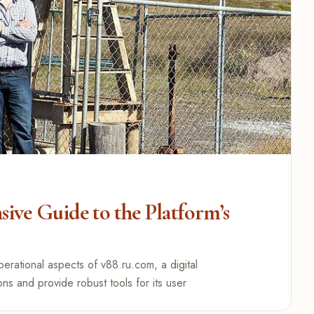
ve Guide to the Platform’s
perational aspects of v88.ru.com, a digital
ons and provide robust tools for its user