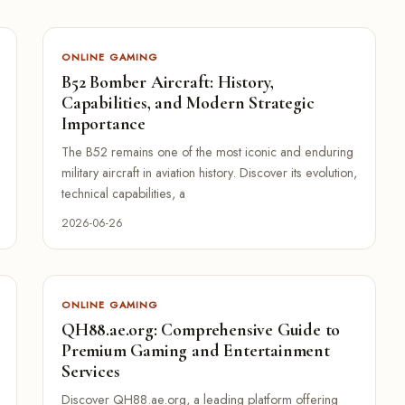
ONLINE GAMING
B52 Bomber Aircraft: History,
Capabilities, and Modern Strategic
Importance
The B52 remains one of the most iconic and enduring
military aircraft in aviation history. Discover its evolution,
technical capabilities, a
2026-06-26
ONLINE GAMING
QH88.ae.org: Comprehensive Guide to
Premium Gaming and Entertainment
Services
Discover QH88.ae.org, a leading platform offering