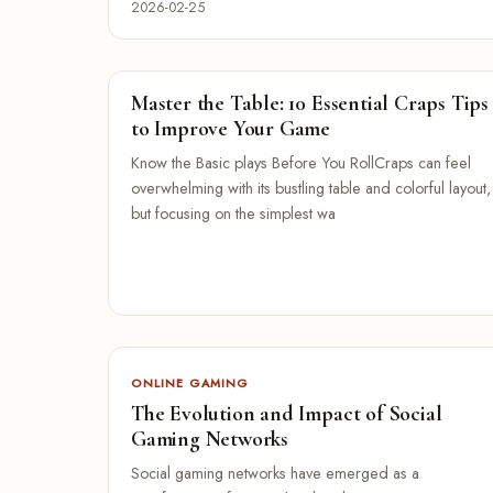
2026-02-25
Master the Table: 10 Essential Craps Tips
to Improve Your Game
Know the Basic plays Before You RollCraps can feel
overwhelming with its bustling table and colorful layout,
but focusing on the simplest wa
ONLINE GAMING
The Evolution and Impact of Social
Gaming Networks
Social gaming networks have emerged as a