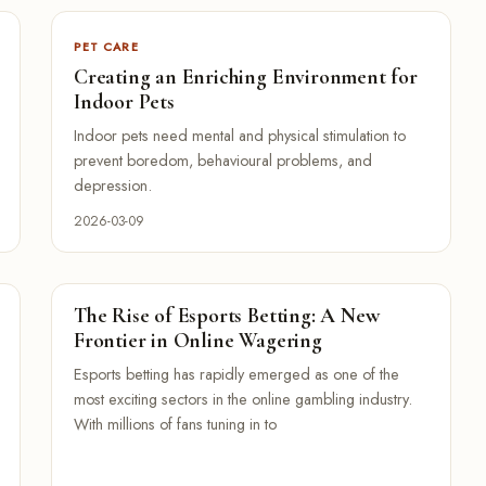
PET CARE
Creating an Enriching Environment for
Indoor Pets
Indoor pets need mental and physical stimulation to
prevent boredom, behavioural problems, and
depression.
2026-03-09
The Rise of Esports Betting: A New
Frontier in Online Wagering
Esports betting has rapidly emerged as one of the
most exciting sectors in the online gambling industry.
With millions of fans tuning in to