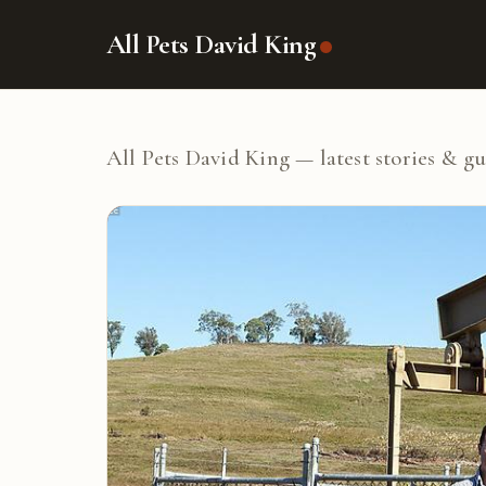
All Pets David King
All Pets David King — latest stories & g