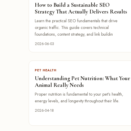
How to Build a Sustainable SEO
Strategy That Actually Delivers Results
Learn the practical SEO fundamentals that drive
organic traffic. This guide covers technical
foundations, content strategy, and link buildin
2026-06-03
PET HEALTH
Understanding Pet Nutrition: What Your
Animal Really Needs
Proper nutrition is fundamental to your pet's health,
energy levels, and longevity throughout their life.
2026-04-18