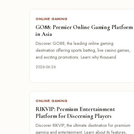
ONLINE GAMING
GO88: Premier Online Gaming Platform
in Asia
Discover GO88, the leading online gaming
destination offering sports betting, live casino games,
and exciting promotions. Learn why thousand
2026-06-26
ONLINE GAMING
RIKVIP: Premium Entertainment
Platform for Discerning Players
Discover RIKVIP, the ultimate destination for premium
gaming and entertainment. Learn about its features,