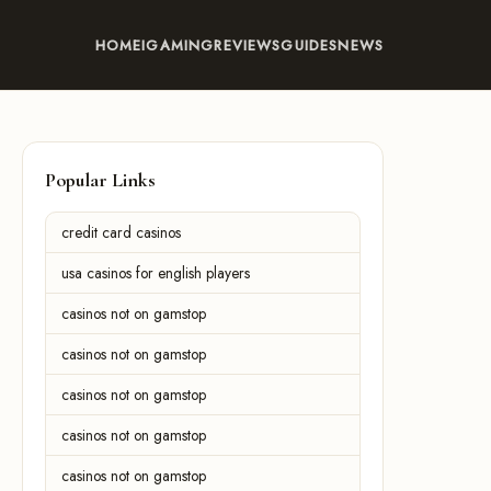
HOME
IGAMING
REVIEWS
GUIDES
NEWS
Popular Links
credit card casinos
usa casinos for english players
casinos not on gamstop
casinos not on gamstop
casinos not on gamstop
casinos not on gamstop
casinos not on gamstop