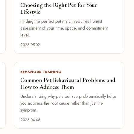
Choosing the Right Pet for Your
Lifestyle
Finding the perfect pet match requires honest
assessment of your time, space, and commitment
level.
2026-05-02
BEHAVIOUR TRAINING
Common Pet Behavioural Problems and
How to Address Them
Understanding why pets behave problematically helps
you address the root cause rather than just the
symptom.
2026-04-06