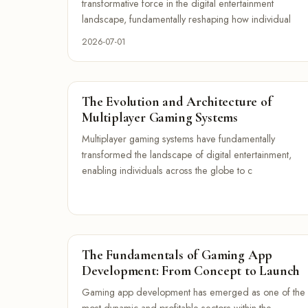
transformative force in the digital entertainment
landscape, fundamentally reshaping how individual
2026-07-01
The Evolution and Architecture of
Multiplayer Gaming Systems
Multiplayer gaming systems have fundamentally
transformed the landscape of digital entertainment,
enabling individuals across the globe to c
The Fundamentals of Gaming App
Development: From Concept to Launch
Gaming app development has emerged as one of the
most dynamic and profitable sectors within the