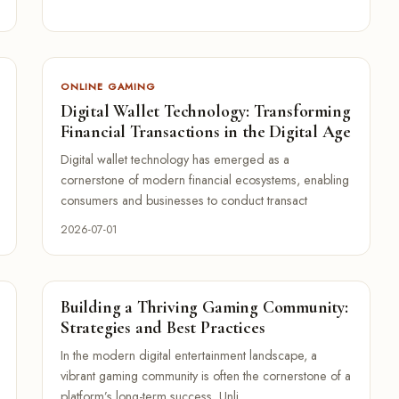
ONLINE GAMING
Digital Wallet Technology: Transforming
Financial Transactions in the Digital Age
Digital wallet technology has emerged as a
cornerstone of modern financial ecosystems, enabling
consumers and businesses to conduct transact
2026-07-01
Building a Thriving Gaming Community:
Strategies and Best Practices
In the modern digital entertainment landscape, a
vibrant gaming community is often the cornerstone of a
platform’s long-term success. Unli