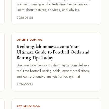
premium gaming and entertainment experiences.
Learn about features, services, and why it s
2026-06-26
ONLINE GAMING
Keobongdahomnay.za.com: Your
Ultimate Guide to Football Odds and
Betting Tips Today
Discover how keobongdahomnay.za.com delivers
real-time football betting odds, expert predictions,
and comprehensive analysis for today's mat
2026-06-25
PET SELECTION