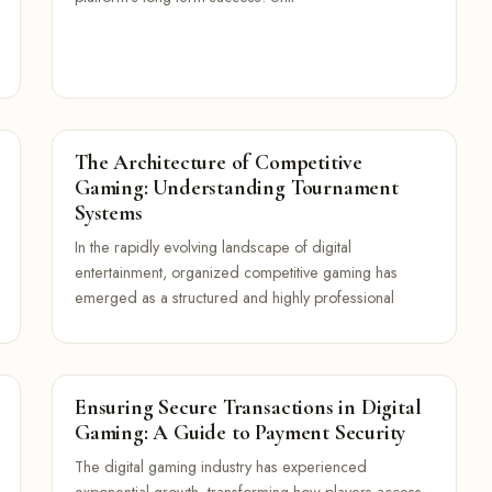
The Architecture of Competitive
Gaming: Understanding Tournament
Systems
In the rapidly evolving landscape of digital
entertainment, organized competitive gaming has
emerged as a structured and highly professional
Ensuring Secure Transactions in Digital
Gaming: A Guide to Payment Security
The digital gaming industry has experienced
exponential growth, transforming how players access