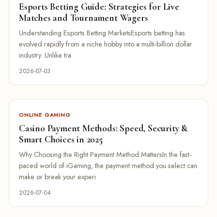
Esports Betting Guide: Strategies for Live
Matches and Tournament Wagers
Understanding Esports Betting MarketsEsports betting has
evolved rapidly from a niche hobby into a multi-billion dollar
industry. Unlike tra
2026-07-03
ONLINE GAMING
Casino Payment Methods: Speed, Security &
Smart Choices in 2025
Why Choosing the Right Payment Method MattersIn the fast-
paced world of iGaming, the payment method you select can
make or break your experi
2026-07-04