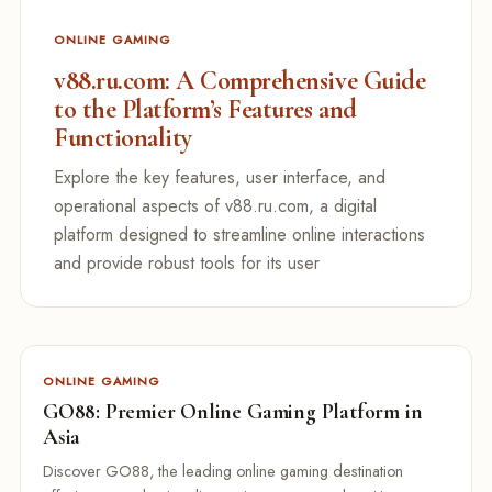
ONLINE GAMING
v88.ru.com: A Comprehensive Guide
to the Platform’s Features and
Functionality
Explore the key features, user interface, and
operational aspects of v88.ru.com, a digital
platform designed to streamline online interactions
and provide robust tools for its user
ONLINE GAMING
GO88: Premier Online Gaming Platform in
Asia
Discover GO88, the leading online gaming destination