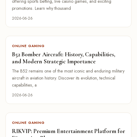
offering sports betting, live casino games, and exciting
promotions. Learn why thousand
2026-06-26
ONLINE GAMING
B52 Bomber Aircraft: History, Capabilities,
and Modern Strategic Importance
The B52 remains one of the most iconic and enduring military
aircraft in aviation history. Discover its evolution, technical
capabilities, a
2026-06-26
ONLINE GAMING
RIKVIP: Premium Entertainment Platform for