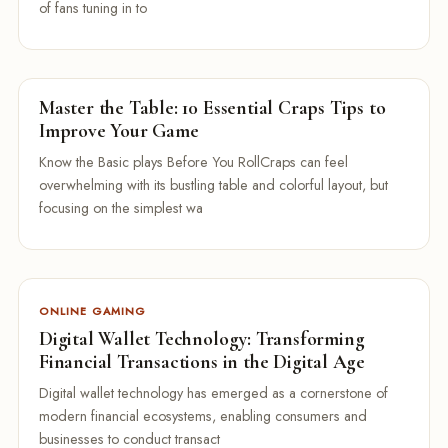
of fans tuning in to
Master the Table: 10 Essential Craps Tips to
Improve Your Game
Know the Basic plays Before You RollCraps can feel
overwhelming with its bustling table and colorful layout, but
focusing on the simplest wa
ONLINE GAMING
Digital Wallet Technology: Transforming
Financial Transactions in the Digital Age
Digital wallet technology has emerged as a cornerstone of
modern financial ecosystems, enabling consumers and
businesses to conduct transact