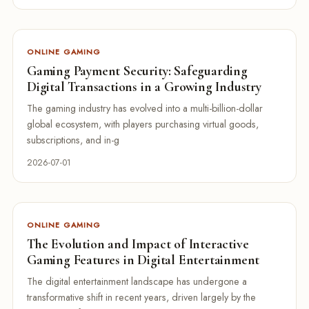
ONLINE GAMING
Gaming Payment Security: Safeguarding
Digital Transactions in a Growing Industry
The gaming industry has evolved into a multi-billion-dollar
global ecosystem, with players purchasing virtual goods,
subscriptions, and in-g
2026-07-01
ONLINE GAMING
The Evolution and Impact of Interactive
Gaming Features in Digital Entertainment
The digital entertainment landscape has undergone a
transformative shift in recent years, driven largely by the