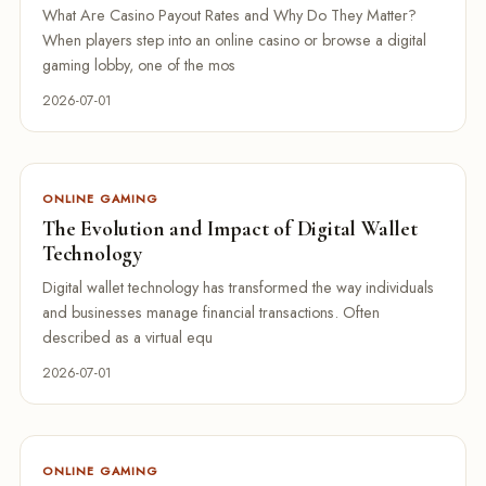
What Are Casino Payout Rates and Why Do They Matter?
When players step into an online casino or browse a digital
gaming lobby, one of the mos
2026-07-01
ONLINE GAMING
The Evolution and Impact of Digital Wallet
Technology
Digital wallet technology has transformed the way individuals
and businesses manage financial transactions. Often
described as a virtual equ
2026-07-01
ONLINE GAMING