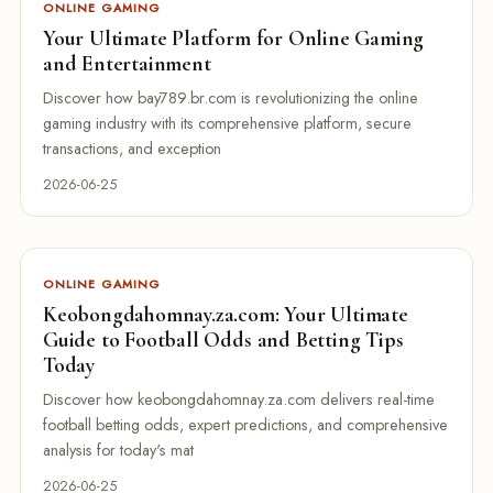
ONLINE GAMING
Your Ultimate Platform for Online Gaming
and Entertainment
Discover how bay789.br.com is revolutionizing the online
gaming industry with its comprehensive platform, secure
transactions, and exception
2026-06-25
ONLINE GAMING
Keobongdahomnay.za.com: Your Ultimate
Guide to Football Odds and Betting Tips
Today
Discover how keobongdahomnay.za.com delivers real-time
football betting odds, expert predictions, and comprehensive
analysis for today's mat
2026-06-25