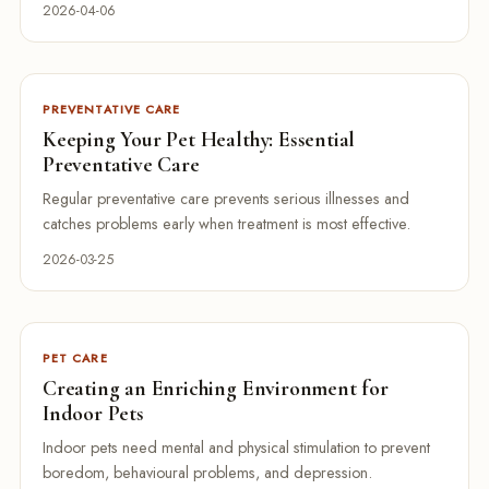
2026-04-06
PREVENTATIVE CARE
Keeping Your Pet Healthy: Essential
Preventative Care
Regular preventative care prevents serious illnesses and
catches problems early when treatment is most effective.
2026-03-25
PET CARE
Creating an Enriching Environment for
Indoor Pets
Indoor pets need mental and physical stimulation to prevent
boredom, behavioural problems, and depression.