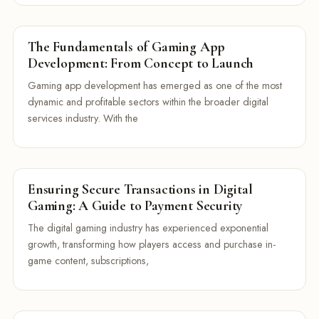
The Fundamentals of Gaming App
Development: From Concept to Launch
Gaming app development has emerged as one of the most
dynamic and profitable sectors within the broader digital
services industry. With the
Ensuring Secure Transactions in Digital
Gaming: A Guide to Payment Security
The digital gaming industry has experienced exponential
growth, transforming how players access and purchase in-
game content, subscriptions,