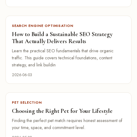
SEARCH ENGINE OPTIMISATION
How to Build a Sustainable SEO Strategy
That Actually Delivers Results
Learn the practical SEO fundamentals that drive organic
traffic. This guide covers technical foundations, content
strategy, and link buildin
2026-06-03
PET SELECTION
Choosing the Right Pet for Your Lifestyle
Finding the perfect pet match requires honest assessment of
your time, space, and commitment level.