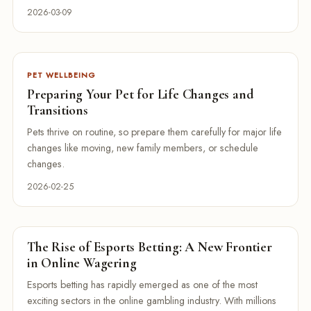
2026-03-09
PET WELLBEING
Preparing Your Pet for Life Changes and
Transitions
Pets thrive on routine, so prepare them carefully for major life
changes like moving, new family members, or schedule
changes.
2026-02-25
The Rise of Esports Betting: A New Frontier
in Online Wagering
Esports betting has rapidly emerged as one of the most
exciting sectors in the online gambling industry. With millions