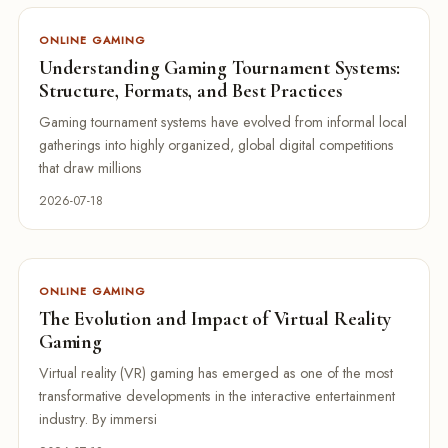
ONLINE GAMING
Understanding Gaming Tournament Systems:
Structure, Formats, and Best Practices
Gaming tournament systems have evolved from informal local
gatherings into highly organized, global digital competitions
that draw millions
2026-07-18
ONLINE GAMING
The Evolution and Impact of Virtual Reality
Gaming
Virtual reality (VR) gaming has emerged as one of the most
transformative developments in the interactive entertainment
industry. By immersi