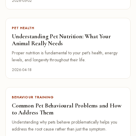
2026-05-02
PET HEALTH
Understanding Pet Nutrition: What Your
Animal Really Needs
Proper nutrition is fundamental to your pet's health, energy
levels, and longevity throughout their life.
2026-04-18
BEHAVIOUR TRAINING
Common Pet Behavioural Problems and How
to Address Them
Understanding why pets behave problematically helps you
address the root cause rather than just the symptom.