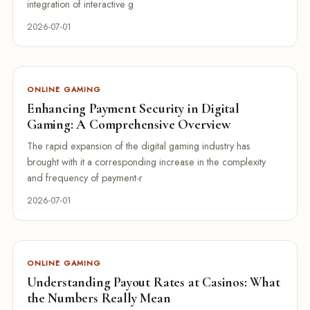
integration of interactive g
2026-07-01
ONLINE GAMING
Enhancing Payment Security in Digital
Gaming: A Comprehensive Overview
The rapid expansion of the digital gaming industry has
brought with it a corresponding increase in the complexity
and frequency of payment-r
2026-07-01
ONLINE GAMING
Understanding Payout Rates at Casinos: What
the Numbers Really Mean