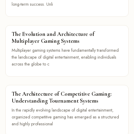
long-term success. Unli
The Evolution and Architecture of
Multiplayer Gaming Systems
Multiplayer gaming systems have fundamentally transformed
the landscape of digital entertainment, enabling individuals
across the globe to c
The Architecture of Competitive Gaming:
Understanding Tournament Systems
In the rapidly evolving landscape of digital entertainment,
organized competitive gaming has emerged as a structured
and highly professional