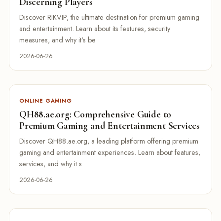
Discerning Players
Discover RIKVIP, the ultimate destination for premium gaming
and entertainment. Learn about its features, security
measures, and why it's be
2026-06-26
ONLINE GAMING
QH88.ae.org: Comprehensive Guide to
Premium Gaming and Entertainment Services
Discover QH88.ae.org, a leading platform offering premium
gaming and entertainment experiences. Learn about features,
services, and why it s
2026-06-26