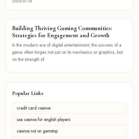
2026-07-18
Building Thriving Gaming Communities:
Strategies for Engagement and Growth
In the modern era of digital entertainment, the success of a
game often hinges not just on its mechanics or graphics, but
on the strength of
Popular Links
credit card casinos
usa casinos for english players
casinos not on gamstop