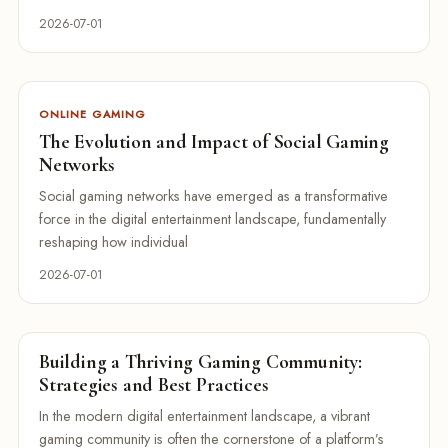
2026-07-01
ONLINE GAMING
The Evolution and Impact of Social Gaming
Networks
Social gaming networks have emerged as a transformative
force in the digital entertainment landscape, fundamentally
reshaping how individual
2026-07-01
Building a Thriving Gaming Community:
Strategies and Best Practices
In the modern digital entertainment landscape, a vibrant
gaming community is often the cornerstone of a platform’s