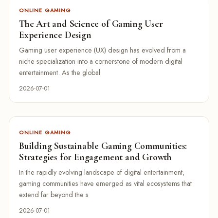
ONLINE GAMING
The Art and Science of Gaming User
Experience Design
Gaming user experience (UX) design has evolved from a
niche specialization into a cornerstone of modern digital
entertainment. As the global
2026-07-01
ONLINE GAMING
Building Sustainable Gaming Communities:
Strategies for Engagement and Growth
In the rapidly evolving landscape of digital entertainment,
gaming communities have emerged as vital ecosystems that
extend far beyond the s
2026-07-01