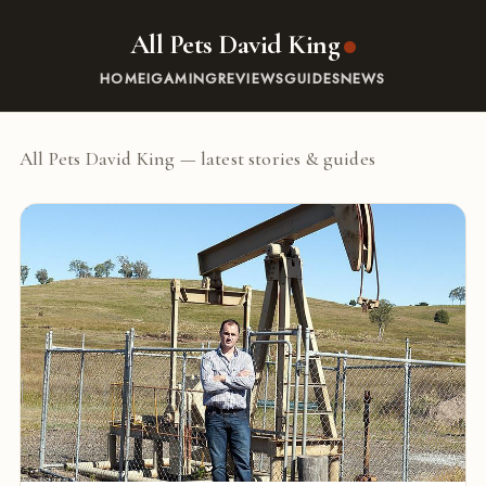
All Pets David King
HOME
IGAMING
REVIEWS
GUIDES
NEWS
All Pets David King — latest stories & guides