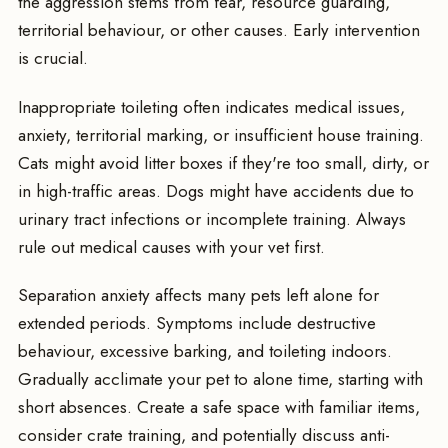
the aggression stems from fear, resource guarding,
territorial behaviour, or other causes. Early intervention
is crucial.
Inappropriate toileting often indicates medical issues,
anxiety, territorial marking, or insufficient house training.
Cats might avoid litter boxes if they're too small, dirty, or
in high-traffic areas. Dogs might have accidents due to
urinary tract infections or incomplete training. Always
rule out medical causes with your vet first.
Separation anxiety affects many pets left alone for
extended periods. Symptoms include destructive
behaviour, excessive barking, and toileting indoors.
Gradually acclimate your pet to alone time, starting with
short absences. Create a safe space with familiar items,
consider crate training, and potentially discuss anti-