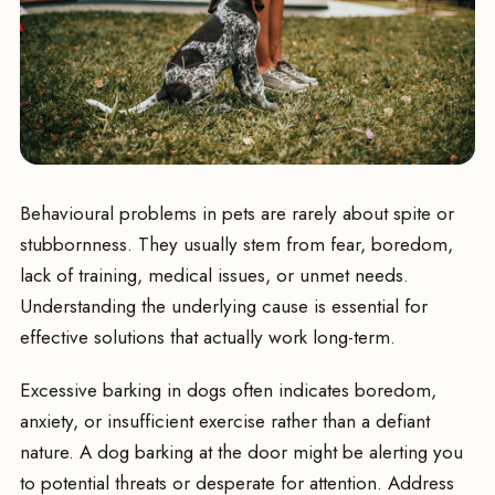
Behavioural problems in pets are rarely about spite or
stubbornness. They usually stem from fear, boredom,
lack of training, medical issues, or unmet needs.
Understanding the underlying cause is essential for
effective solutions that actually work long-term.
Excessive barking in dogs often indicates boredom,
anxiety, or insufficient exercise rather than a defiant
nature. A dog barking at the door might be alerting you
to potential threats or desperate for attention. Address