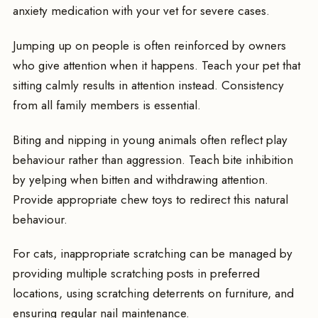
anxiety medication with your vet for severe cases.
Jumping up on people is often reinforced by owners
who give attention when it happens. Teach your pet that
sitting calmly results in attention instead. Consistency
from all family members is essential.
Biting and nipping in young animals often reflect play
behaviour rather than aggression. Teach bite inhibition
by yelping when bitten and withdrawing attention.
Provide appropriate chew toys to redirect this natural
behaviour.
For cats, inappropriate scratching can be managed by
providing multiple scratching posts in preferred
locations, using scratching deterrents on furniture, and
ensuring regular nail maintenance.