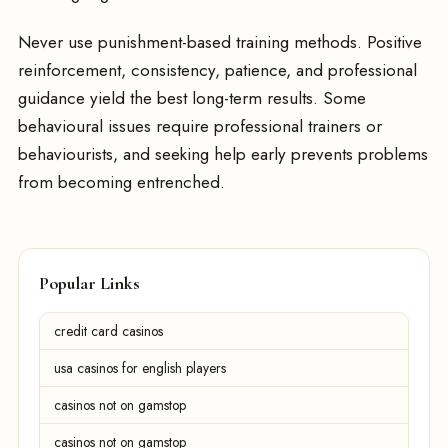
Never use punishment-based training methods. Positive
reinforcement, consistency, patience, and professional
guidance yield the best long-term results. Some
behavioural issues require professional trainers or
behaviourists, and seeking help early prevents problems
from becoming entrenched.
Popular Links
credit card casinos
usa casinos for english players
casinos not on gamstop
casinos not on gamstop