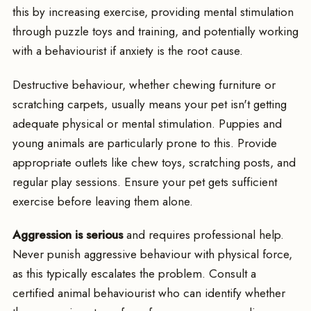
this by increasing exercise, providing mental stimulation
through puzzle toys and training, and potentially working
with a behaviourist if anxiety is the root cause.
Destructive behaviour, whether chewing furniture or
scratching carpets, usually means your pet isn't getting
adequate physical or mental stimulation. Puppies and
young animals are particularly prone to this. Provide
appropriate outlets like chew toys, scratching posts, and
regular play sessions. Ensure your pet gets sufficient
exercise before leaving them alone.
Aggression is serious
and requires professional help.
Never punish aggressive behaviour with physical force,
as this typically escalates the problem. Consult a
certified animal behaviourist who can identify whether