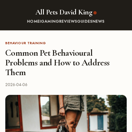
All Pets David King
HOME
IGAMING
REVIEWS
GUIDES
NEWS
BEHAVIOUR TRAINING
Common Pet Behavioural
Problems and How to Address
Them
2026-04-06