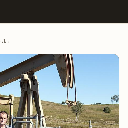
uides