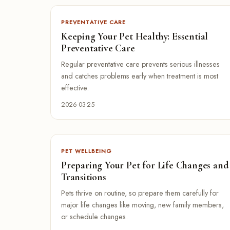
PREVENTATIVE CARE
Keeping Your Pet Healthy: Essential
Preventative Care
Regular preventative care prevents serious illnesses
and catches problems early when treatment is most
effective.
2026-03-25
PET WELLBEING
Preparing Your Pet for Life Changes and
Transitions
Pets thrive on routine, so prepare them carefully for
major life changes like moving, new family members,
or schedule changes.