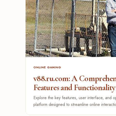
ONLINE GAMING
v88.ru.com: A Comprehensi
Features and Functionality
Explore the key features, user interface, and o
platform designed to streamline online interacti