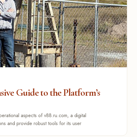
ve Guide to the Platform’s
perational aspects of v88.ru.com, a digital
ons and provide robust tools for its user