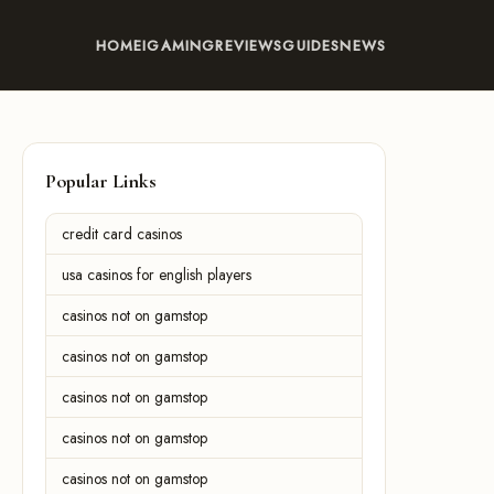
HOME
IGAMING
REVIEWS
GUIDES
NEWS
Popular Links
credit card casinos
usa casinos for english players
casinos not on gamstop
casinos not on gamstop
casinos not on gamstop
casinos not on gamstop
casinos not on gamstop