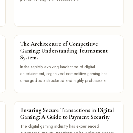
The Architecture of Competitive
Gaming: Understanding Tournament
Systems
In the rapidly evolving landscape of digital
entertainment, organized competitive gaming has
emerged as a structured and highly professional
Ensuring Secure Transactions in Digital
Gaming: A Guide to Payment Security
The digital gaming industry has experienced
exponential growth, transforming how players access