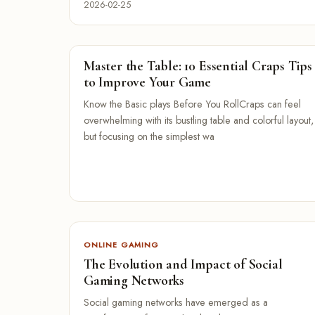
2026-02-25
Master the Table: 10 Essential Craps Tips
to Improve Your Game
Know the Basic plays Before You RollCraps can feel
overwhelming with its bustling table and colorful layout,
but focusing on the simplest wa
ONLINE GAMING
The Evolution and Impact of Social
Gaming Networks
Social gaming networks have emerged as a