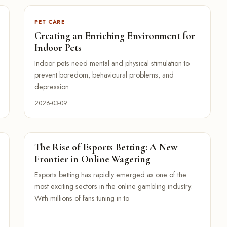
PET CARE
Creating an Enriching Environment for
Indoor Pets
Indoor pets need mental and physical stimulation to
prevent boredom, behavioural problems, and
depression.
2026-03-09
The Rise of Esports Betting: A New
Frontier in Online Wagering
Esports betting has rapidly emerged as one of the
most exciting sectors in the online gambling industry.
With millions of fans tuning in to