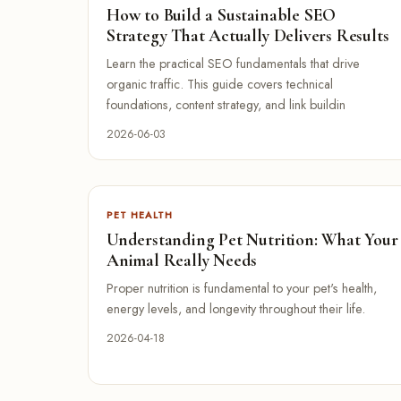
How to Build a Sustainable SEO
Strategy That Actually Delivers Results
Learn the practical SEO fundamentals that drive
organic traffic. This guide covers technical
foundations, content strategy, and link buildin
2026-06-03
PET HEALTH
Understanding Pet Nutrition: What Your
Animal Really Needs
Proper nutrition is fundamental to your pet's health,
energy levels, and longevity throughout their life.
2026-04-18