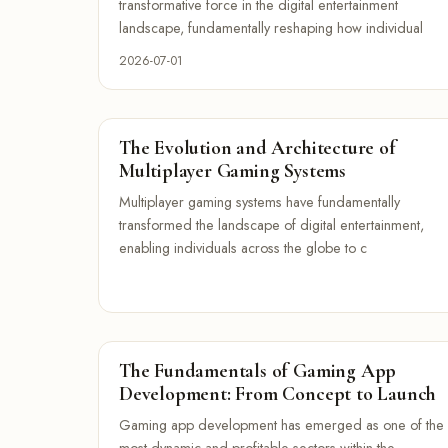
transformative force in the digital entertainment
landscape, fundamentally reshaping how individual
2026-07-01
The Evolution and Architecture of
Multiplayer Gaming Systems
Multiplayer gaming systems have fundamentally
transformed the landscape of digital entertainment,
enabling individuals across the globe to c
The Fundamentals of Gaming App
Development: From Concept to Launch
Gaming app development has emerged as one of the
most dynamic and profitable sectors within the