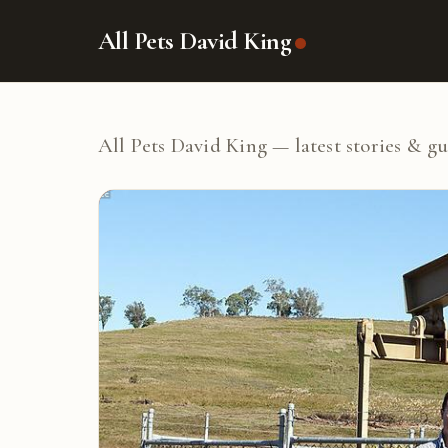
All Pets David King
All Pets David King — latest stories & g