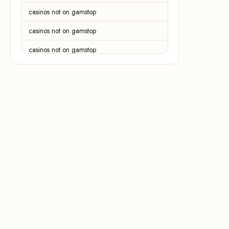
casinos not on gamstop
casinos not on gamstop
casinos not on gamstop
casinos not on gamstop
casinos not on gamstop
casinos not on gamstop
online casinos
online casinos
online casinos
online casinos
online casinos
online casinos