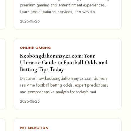
premium gaming and entertainment experiences.
Learn about features, services, and why it s
2026-06-26
ONLINE GAMING
Keobongdahomnay.za.com: Your
Ultimate Guide to Football Odds and
Betting Tips Today
Discover how keobongdahomnay.za.com delivers
real-time football betting odds, expert predictions,
and comprehensive analysis for today's mat
2026-06-25
PET SELECTION