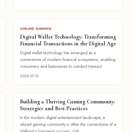
ONLINE GAMING
Digital Wallet Technology: Transforming
Financial Transactions in the Digital Age
Digital wallet technology has emerged as a
cornerstone of modern financial ecosystems, enabling
consumers and businesses to conduct transact
2026-07-01
Building a Thriving Gaming Community:
Strategies and Best Practices
In the modern digital entertainment landscape, a
vibrant gaming community is often the cornerstone of a
platform’s long-term success. Unli