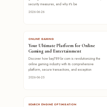
security measures, and why it's be
2026-06-26
ONLINE GAMING
Your Ultimate Platform for Online
Gaming and Entertainment
Discover how bay789.br.com is revolutionizing the
online gaming industry with its comprehensive
platform, secure transactions, and exception
2026-06-25
SEARCH ENGINE OPTIMISATION