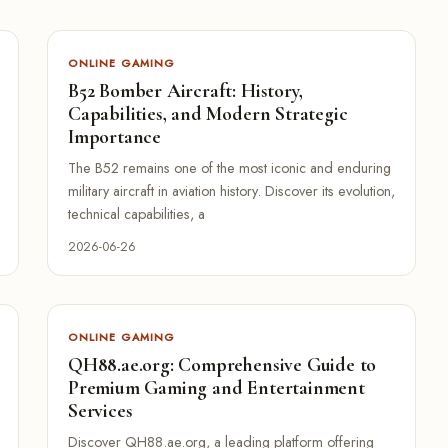
ONLINE GAMING
B52 Bomber Aircraft: History,
Capabilities, and Modern Strategic
Importance
The B52 remains one of the most iconic and enduring
military aircraft in aviation history. Discover its evolution,
technical capabilities, a
2026-06-26
ONLINE GAMING
QH88.ae.org: Comprehensive Guide to
Premium Gaming and Entertainment
Services
Discover QH88.ae.org, a leading platform offering