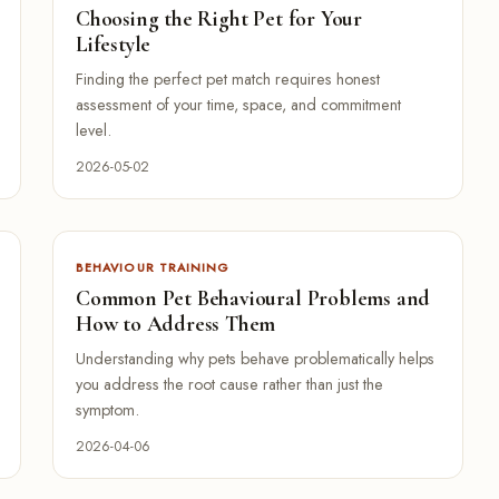
Choosing the Right Pet for Your
Lifestyle
Finding the perfect pet match requires honest
assessment of your time, space, and commitment
level.
2026-05-02
BEHAVIOUR TRAINING
Common Pet Behavioural Problems and
How to Address Them
Understanding why pets behave problematically helps
you address the root cause rather than just the
symptom.
2026-04-06