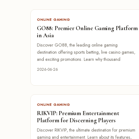
ONLINE GAMING
GO88: Premier Online Gaming Platform
in Asia
Discover GO88, the leading online gaming
destination offering sports betting, live casino games,
and exciting promotions. Learn why thousand
2026-06-26
ONLINE GAMING
RIKVIP: Premium Entertainment
Platform for Discerning Players
Discover RIKVIP, the ultimate destination for premium
gaming and entertainment. Learn about its features,