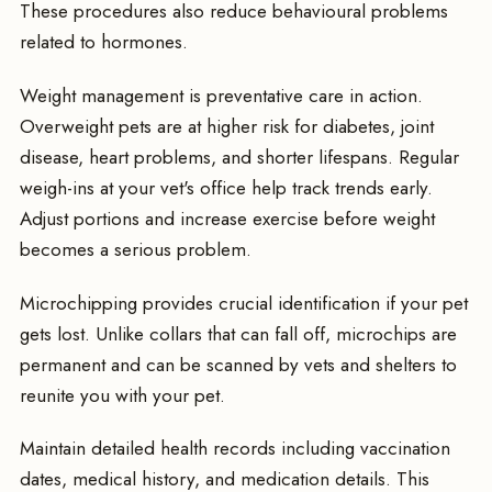
These procedures also reduce behavioural problems
related to hormones.
Weight management is preventative care in action.
Overweight pets are at higher risk for diabetes, joint
disease, heart problems, and shorter lifespans. Regular
weigh-ins at your vet's office help track trends early.
Adjust portions and increase exercise before weight
becomes a serious problem.
Microchipping provides crucial identification if your pet
gets lost. Unlike collars that can fall off, microchips are
permanent and can be scanned by vets and shelters to
reunite you with your pet.
Maintain detailed health records including vaccination
dates, medical history, and medication details. This