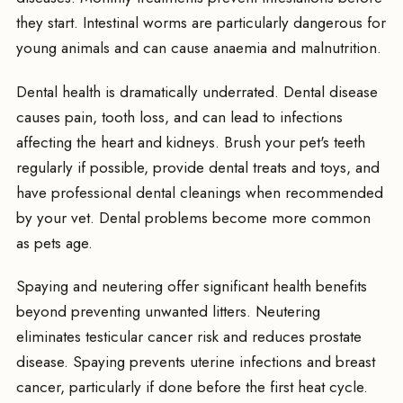
they start. Intestinal worms are particularly dangerous for
young animals and can cause anaemia and malnutrition.
Dental health is dramatically underrated. Dental disease
causes pain, tooth loss, and can lead to infections
affecting the heart and kidneys. Brush your pet's teeth
regularly if possible, provide dental treats and toys, and
have professional dental cleanings when recommended
by your vet. Dental problems become more common
as pets age.
Spaying and neutering offer significant health benefits
beyond preventing unwanted litters. Neutering
eliminates testicular cancer risk and reduces prostate
disease. Spaying prevents uterine infections and breast
cancer, particularly if done before the first heat cycle.