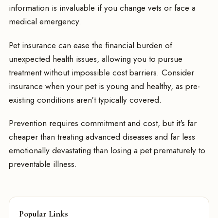
information is invaluable if you change vets or face a
medical emergency.
Pet insurance can ease the financial burden of
unexpected health issues, allowing you to pursue
treatment without impossible cost barriers. Consider
insurance when your pet is young and healthy, as pre-
existing conditions aren't typically covered.
Prevention requires commitment and cost, but it's far
cheaper than treating advanced diseases and far less
emotionally devastating than losing a pet prematurely to
preventable illness.
Popular Links