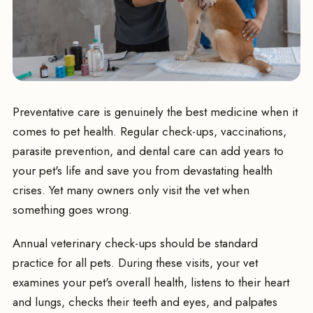
Preventative care is genuinely the best medicine when it
comes to pet health. Regular check-ups, vaccinations,
parasite prevention, and dental care can add years to
your pet's life and save you from devastating health
crises. Yet many owners only visit the vet when
something goes wrong.
Annual veterinary check-ups should be standard
practice for all pets. During these visits, your vet
examines your pet's overall health, listens to their heart
and lungs, checks their teeth and eyes, and palpates