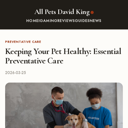
All Pets David King
HOME
IGAMING
REVIEWS
GUIDES
NEWS
PREVENTATIVE CARE
Keeping Your Pet Healthy: Essential
Preventative Care
2026-03-25