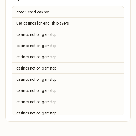
credit card casinos
usa casinos for english players
casinos not on gamstop
casinos not on gamstop
casinos not on gamstop
casinos not on gamstop
casinos not on gamstop
casinos not on gamstop
casinos not on gamstop
casinos not on gamstop
casinos not on gamstop
casinos not on gamstop