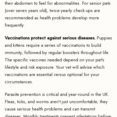
their abdomen to feel for abnormalities. For senior pets
(over seven years old), twice-yearly check-ups are
recommended as health problems develop more
frequently.
Vaccinations protect against serious diseases.
Puppies
and kittens require a series of vaccinations to build
immunity, followed by regular boosters throughout life.
The specific vaccines needed depend on your pet's
lifestyle and risk exposure. Your vet will advise which
vaccinations are essential versus optional for your
circumstances.
Parasite prevention is critical and year-round in the UK.
Fleas, ticks, and worms aren't just uncomfortable; they
cause serious health problems and can transmit
diseases. Monthly treatments prevent infestations before