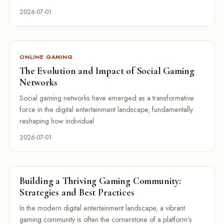
2026-07-01
ONLINE GAMING
The Evolution and Impact of Social Gaming
Networks
Social gaming networks have emerged as a transformative
force in the digital entertainment landscape, fundamentally
reshaping how individual
2026-07-01
Building a Thriving Gaming Community:
Strategies and Best Practices
In the modern digital entertainment landscape, a vibrant
gaming community is often the cornerstone of a platform’s