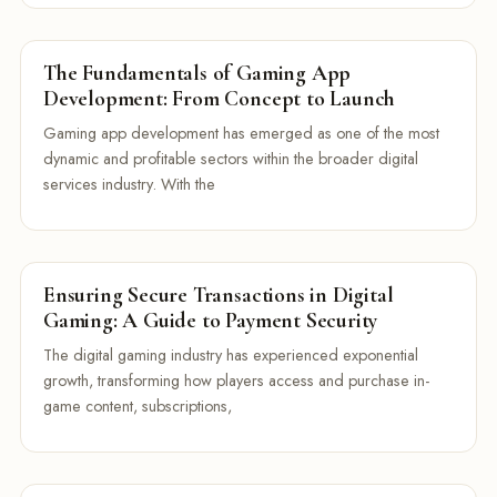
The Fundamentals of Gaming App
Development: From Concept to Launch
Gaming app development has emerged as one of the most
dynamic and profitable sectors within the broader digital
services industry. With the
Ensuring Secure Transactions in Digital
Gaming: A Guide to Payment Security
The digital gaming industry has experienced exponential
growth, transforming how players access and purchase in-
game content, subscriptions,