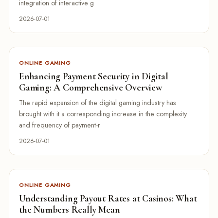
integration of interactive g
2026-07-01
ONLINE GAMING
Enhancing Payment Security in Digital
Gaming: A Comprehensive Overview
The rapid expansion of the digital gaming industry has
brought with it a corresponding increase in the complexity
and frequency of payment-r
2026-07-01
ONLINE GAMING
Understanding Payout Rates at Casinos: What
the Numbers Really Mean