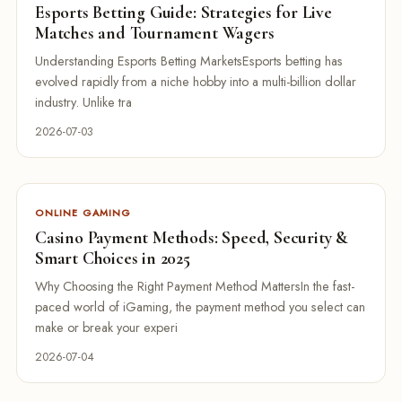
Esports Betting Guide: Strategies for Live
Matches and Tournament Wagers
Understanding Esports Betting MarketsEsports betting has
evolved rapidly from a niche hobby into a multi-billion dollar
industry. Unlike tra
2026-07-03
ONLINE GAMING
Casino Payment Methods: Speed, Security &
Smart Choices in 2025
Why Choosing the Right Payment Method MattersIn the fast-
paced world of iGaming, the payment method you select can
make or break your experi
2026-07-04