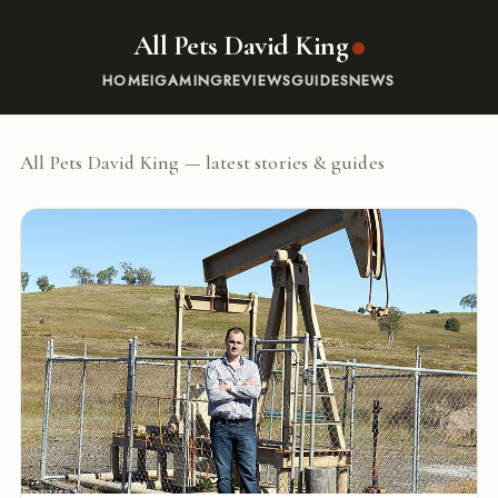
All Pets David King
HOME
IGAMING
REVIEWS
GUIDES
NEWS
All Pets David King — latest stories & guides