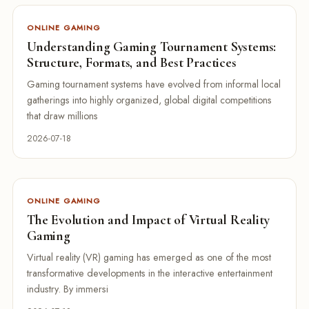
ONLINE GAMING
Understanding Gaming Tournament Systems:
Structure, Formats, and Best Practices
Gaming tournament systems have evolved from informal local
gatherings into highly organized, global digital competitions
that draw millions
2026-07-18
ONLINE GAMING
The Evolution and Impact of Virtual Reality
Gaming
Virtual reality (VR) gaming has emerged as one of the most
transformative developments in the interactive entertainment
industry. By immersi