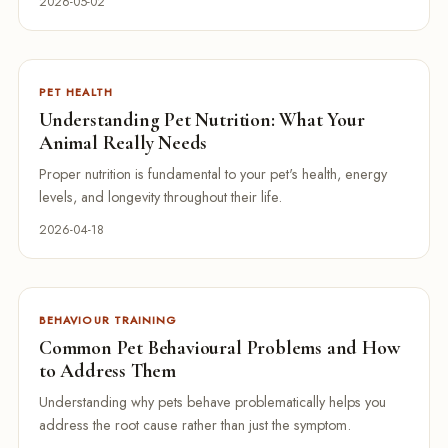
2026-05-02
PET HEALTH
Understanding Pet Nutrition: What Your
Animal Really Needs
Proper nutrition is fundamental to your pet's health, energy
levels, and longevity throughout their life.
2026-04-18
BEHAVIOUR TRAINING
Common Pet Behavioural Problems and How
to Address Them
Understanding why pets behave problematically helps you
address the root cause rather than just the symptom.