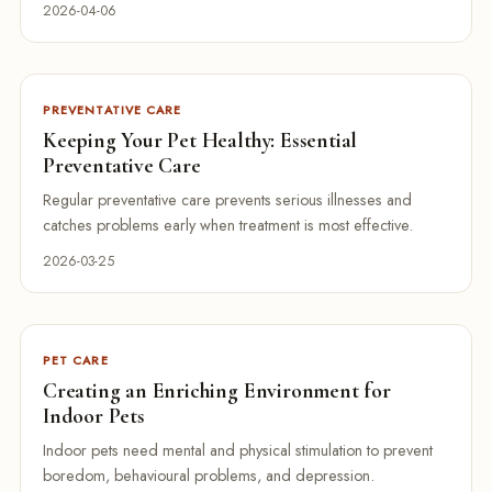
2026-04-06
PREVENTATIVE CARE
Keeping Your Pet Healthy: Essential
Preventative Care
Regular preventative care prevents serious illnesses and
catches problems early when treatment is most effective.
2026-03-25
PET CARE
Creating an Enriching Environment for
Indoor Pets
Indoor pets need mental and physical stimulation to prevent
boredom, behavioural problems, and depression.