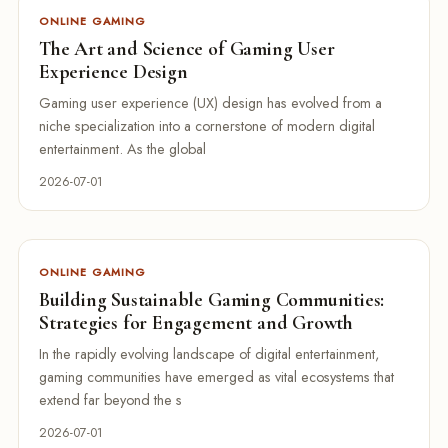
ONLINE GAMING
The Art and Science of Gaming User
Experience Design
Gaming user experience (UX) design has evolved from a
niche specialization into a cornerstone of modern digital
entertainment. As the global
2026-07-01
ONLINE GAMING
Building Sustainable Gaming Communities:
Strategies for Engagement and Growth
In the rapidly evolving landscape of digital entertainment,
gaming communities have emerged as vital ecosystems that
extend far beyond the s
2026-07-01