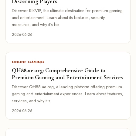
Discerning Players
Discover RIKVIP, the ultimate destination for premium gaming
and entertainment. Learn about its features, security
measures, and why it's be
2026-06-26
ONLINE GAMING
QH88.ae.org: Comprehensive Guide to
Premium Gaming and Entertainment Services
Discover QH88.ae.org, a leading platform offering premium
gaming and entertainment experiences. Learn about features,
services, and why it s
2026-06-26