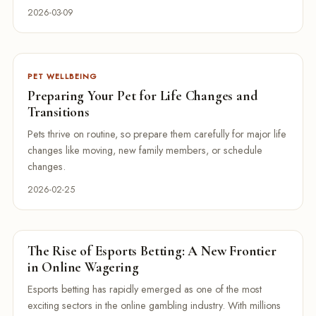
2026-03-09
PET WELLBEING
Preparing Your Pet for Life Changes and
Transitions
Pets thrive on routine, so prepare them carefully for major life
changes like moving, new family members, or schedule
changes.
2026-02-25
The Rise of Esports Betting: A New Frontier
in Online Wagering
Esports betting has rapidly emerged as one of the most
exciting sectors in the online gambling industry. With millions