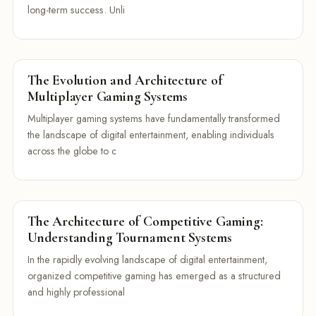
long-term success. Unli
The Evolution and Architecture of
Multiplayer Gaming Systems
Multiplayer gaming systems have fundamentally transformed
the landscape of digital entertainment, enabling individuals
across the globe to c
The Architecture of Competitive Gaming:
Understanding Tournament Systems
In the rapidly evolving landscape of digital entertainment,
organized competitive gaming has emerged as a structured
and highly professional