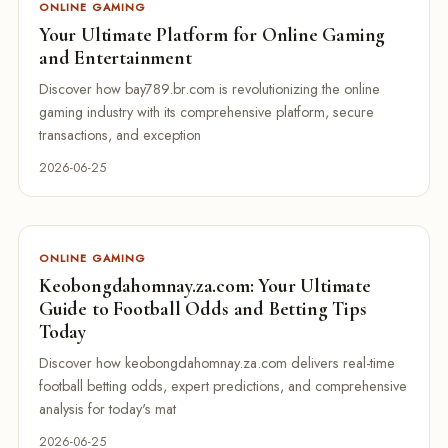
ONLINE GAMING
Your Ultimate Platform for Online Gaming
and Entertainment
Discover how bay789.br.com is revolutionizing the online
gaming industry with its comprehensive platform, secure
transactions, and exception
2026-06-25
ONLINE GAMING
Keobongdahomnay.za.com: Your Ultimate
Guide to Football Odds and Betting Tips
Today
Discover how keobongdahomnay.za.com delivers real-time
football betting odds, expert predictions, and comprehensive
analysis for today's mat
2026-06-25