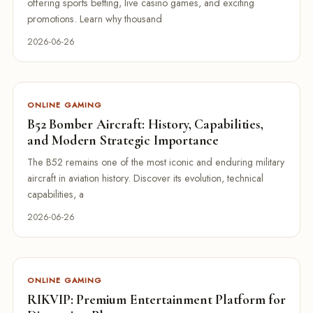
offering sports betting, live casino games, and exciting
promotions. Learn why thousand
2026-06-26
ONLINE GAMING
B52 Bomber Aircraft: History, Capabilities,
and Modern Strategic Importance
The B52 remains one of the most iconic and enduring military
aircraft in aviation history. Discover its evolution, technical
capabilities, a
2026-06-26
ONLINE GAMING
RIKVIP: Premium Entertainment Platform for