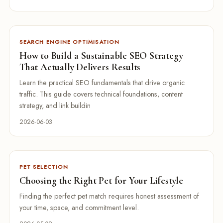
SEARCH ENGINE OPTIMISATION
How to Build a Sustainable SEO Strategy
That Actually Delivers Results
Learn the practical SEO fundamentals that drive organic
traffic. This guide covers technical foundations, content
strategy, and link buildin
2026-06-03
PET SELECTION
Choosing the Right Pet for Your Lifestyle
Finding the perfect pet match requires honest assessment of
your time, space, and commitment level.