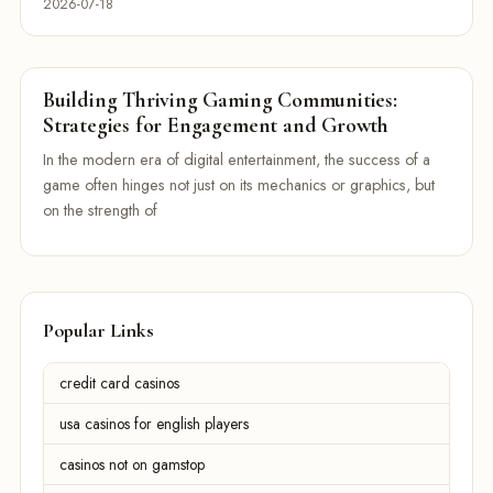
2026-07-18
Building Thriving Gaming Communities:
Strategies for Engagement and Growth
In the modern era of digital entertainment, the success of a
game often hinges not just on its mechanics or graphics, but
on the strength of
Popular Links
credit card casinos
usa casinos for english players
casinos not on gamstop