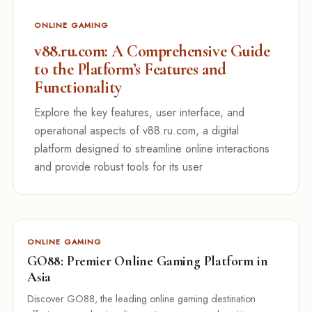
ONLINE GAMING
v88.ru.com: A Comprehensive Guide
to the Platform’s Features and
Functionality
Explore the key features, user interface, and
operational aspects of v88.ru.com, a digital
platform designed to streamline online interactions
and provide robust tools for its user
ONLINE GAMING
GO88: Premier Online Gaming Platform in
Asia
Discover GO88, the leading online gaming destination