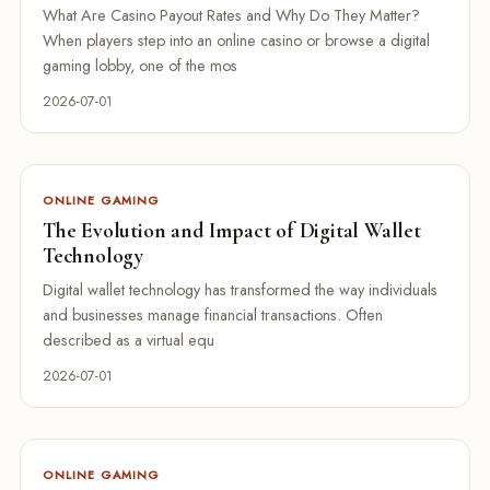
What Are Casino Payout Rates and Why Do They Matter?
When players step into an online casino or browse a digital
gaming lobby, one of the mos
2026-07-01
ONLINE GAMING
The Evolution and Impact of Digital Wallet
Technology
Digital wallet technology has transformed the way individuals
and businesses manage financial transactions. Often
described as a virtual equ
2026-07-01
ONLINE GAMING