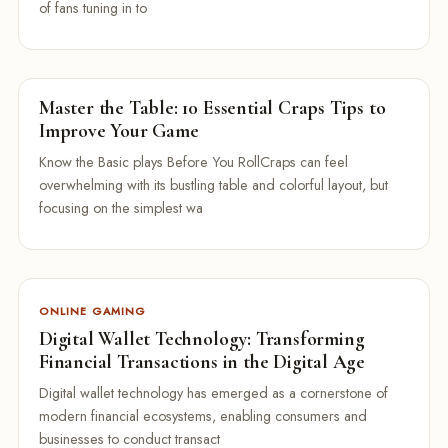
of fans tuning in to
Master the Table: 10 Essential Craps Tips to
Improve Your Game
Know the Basic plays Before You RollCraps can feel
overwhelming with its bustling table and colorful layout, but
focusing on the simplest wa
ONLINE GAMING
Digital Wallet Technology: Transforming
Financial Transactions in the Digital Age
Digital wallet technology has emerged as a cornerstone of
modern financial ecosystems, enabling consumers and
businesses to conduct transact