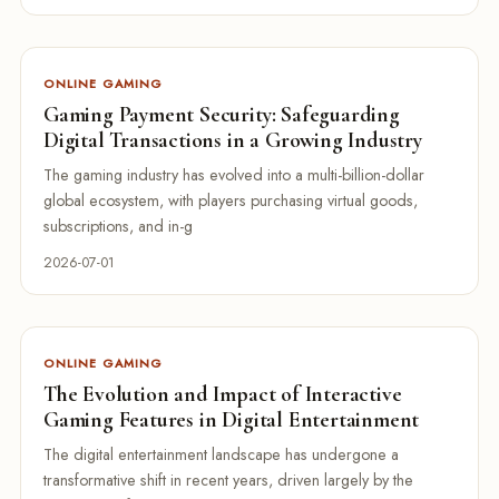
ONLINE GAMING
Gaming Payment Security: Safeguarding
Digital Transactions in a Growing Industry
The gaming industry has evolved into a multi-billion-dollar
global ecosystem, with players purchasing virtual goods,
subscriptions, and in-g
2026-07-01
ONLINE GAMING
The Evolution and Impact of Interactive
Gaming Features in Digital Entertainment
The digital entertainment landscape has undergone a
transformative shift in recent years, driven largely by the