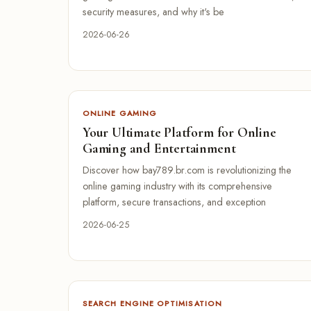
security measures, and why it's be
2026-06-26
ONLINE GAMING
Your Ultimate Platform for Online
Gaming and Entertainment
Discover how bay789.br.com is revolutionizing the
online gaming industry with its comprehensive
platform, secure transactions, and exception
2026-06-25
SEARCH ENGINE OPTIMISATION