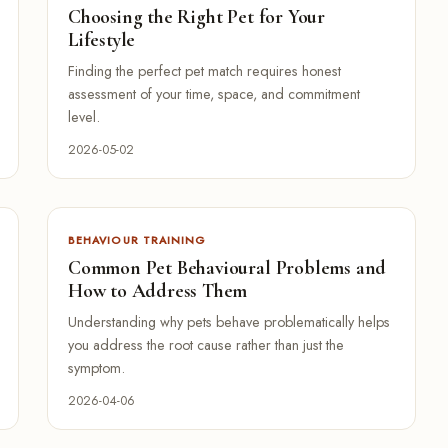
Choosing the Right Pet for Your
Lifestyle
Finding the perfect pet match requires honest
assessment of your time, space, and commitment
level.
2026-05-02
BEHAVIOUR TRAINING
Common Pet Behavioural Problems and
How to Address Them
Understanding why pets behave problematically helps
you address the root cause rather than just the
symptom.
2026-04-06