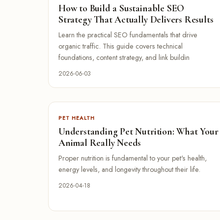
How to Build a Sustainable SEO
Strategy That Actually Delivers Results
Learn the practical SEO fundamentals that drive
organic traffic. This guide covers technical
foundations, content strategy, and link buildin
2026-06-03
PET HEALTH
Understanding Pet Nutrition: What Your
Animal Really Needs
Proper nutrition is fundamental to your pet's health,
energy levels, and longevity throughout their life.
2026-04-18