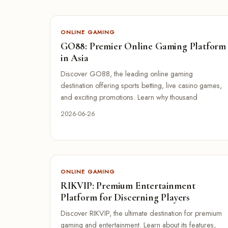
ONLINE GAMING
GO88: Premier Online Gaming Platform
in Asia
Discover GO88, the leading online gaming
destination offering sports betting, live casino games,
and exciting promotions. Learn why thousand
2026-06-26
ONLINE GAMING
RIKVIP: Premium Entertainment
Platform for Discerning Players
Discover RIKVIP, the ultimate destination for premium
gaming and entertainment. Learn about its features,