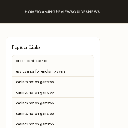
HOME
IGAMING
REVIEWS
GUIDES
NEWS
Popular Links
credit card casinos
usa casinos for english players
casinos not on gamstop
casinos not on gamstop
casinos not on gamstop
casinos not on gamstop
casinos not on gamstop