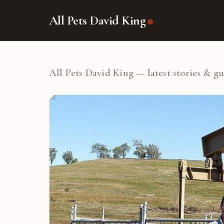
All Pets David King
All Pets David King — latest stories & g