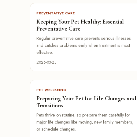
PREVENTATIVE CARE
Keeping Your Pet Healthy: Essential
Preventative Care
Regular preventative care prevents serious illnesses
and catches problems early when treatment is most
effective.
2026-03-25
PET WELLBEING
Preparing Your Pet for Life Changes and
Transitions
Pets thrive on routine, so prepare them carefully for
major life changes like moving, new family members,
or schedule changes.