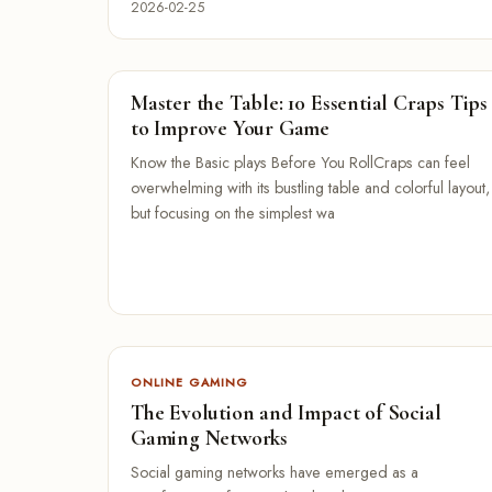
2026-02-25
Master the Table: 10 Essential Craps Tips
to Improve Your Game
Know the Basic plays Before You RollCraps can feel
overwhelming with its bustling table and colorful layout,
but focusing on the simplest wa
ONLINE GAMING
The Evolution and Impact of Social
Gaming Networks
Social gaming networks have emerged as a