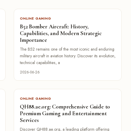
ONLINE GAMING
B52 Bomber Aircraft: History,
Capabilities, and Modern Strategic
Importance
The B52 remains one of the most iconic and enduring
military aircraft in aviation history. Discover its evolution,
technical capabilities, a
2026-06-26
ONLINE GAMING
QH88.ae.org: Comprehensive Guide to
Premium Gaming and Entertainment
Services
Discover QH88.ae.org, a leading platform offering