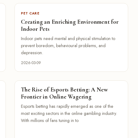
PET CARE
Creating an Enriching Environment for
Indoor Pets
Indoor pets need mental and physical stimulation to
prevent boredom, behavioural problems, and
depression.
2026-03-09
The Rise of Esports Betting: A New
Frontier in Online Wagering
Esports betting has rapidly emerged as one of the
most exciting sectors in the online gambling industry.
With millions of fans tuning in to