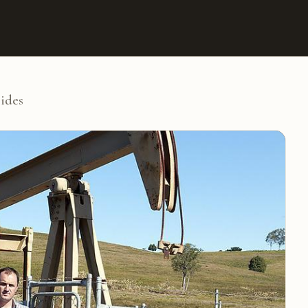
uides