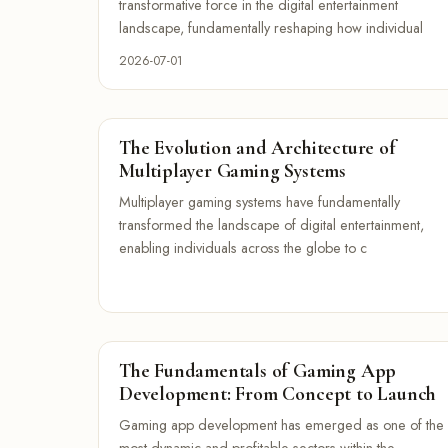
transformative force in the digital entertainment
landscape, fundamentally reshaping how individual
2026-07-01
The Evolution and Architecture of
Multiplayer Gaming Systems
Multiplayer gaming systems have fundamentally
transformed the landscape of digital entertainment,
enabling individuals across the globe to c
The Fundamentals of Gaming App
Development: From Concept to Launch
Gaming app development has emerged as one of the
most dynamic and profitable sectors within the