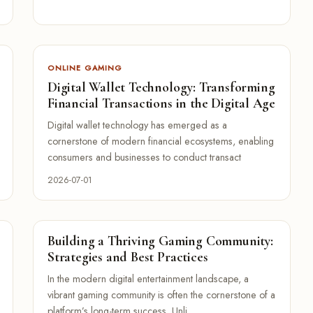
ONLINE GAMING
Digital Wallet Technology: Transforming
Financial Transactions in the Digital Age
Digital wallet technology has emerged as a
cornerstone of modern financial ecosystems, enabling
consumers and businesses to conduct transact
2026-07-01
Building a Thriving Gaming Community:
Strategies and Best Practices
In the modern digital entertainment landscape, a
vibrant gaming community is often the cornerstone of a
platform’s long-term success. Unli