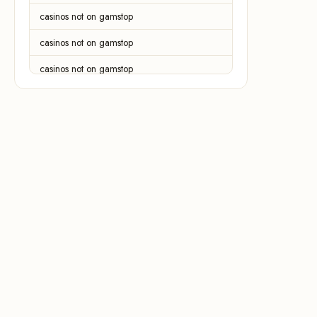
casinos not on gamstop
casinos not on gamstop
casinos not on gamstop
casinos not on gamstop
casinos not on gamstop
casinos not on gamstop
online casinos
online casinos
online casinos
online casinos
online casinos
online casinos