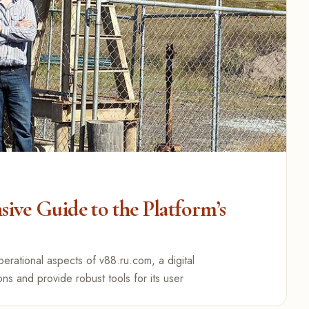
ve Guide to the Platform’s
perational aspects of v88.ru.com, a digital
ons and provide robust tools for its user