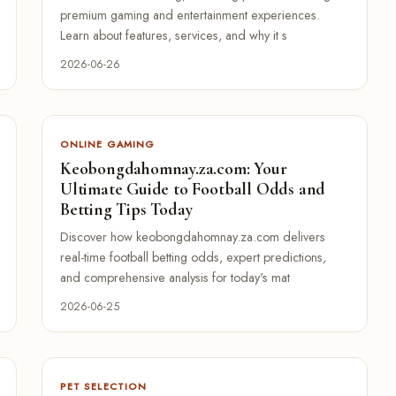
premium gaming and entertainment experiences.
Learn about features, services, and why it s
2026-06-26
ONLINE GAMING
Keobongdahomnay.za.com: Your
Ultimate Guide to Football Odds and
Betting Tips Today
Discover how keobongdahomnay.za.com delivers
real-time football betting odds, expert predictions,
and comprehensive analysis for today's mat
2026-06-25
PET SELECTION