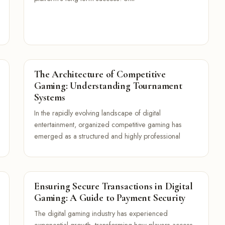
The Architecture of Competitive
Gaming: Understanding Tournament
Systems
In the rapidly evolving landscape of digital
entertainment, organized competitive gaming has
emerged as a structured and highly professional
Ensuring Secure Transactions in Digital
Gaming: A Guide to Payment Security
The digital gaming industry has experienced
exponential growth, transforming how players access