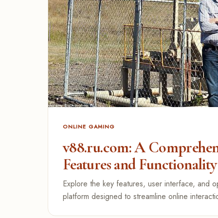
ONLINE GAMING
v88.ru.com: A Comprehensi
Features and Functionality
Explore the key features, user interface, and o
platform designed to streamline online interacti