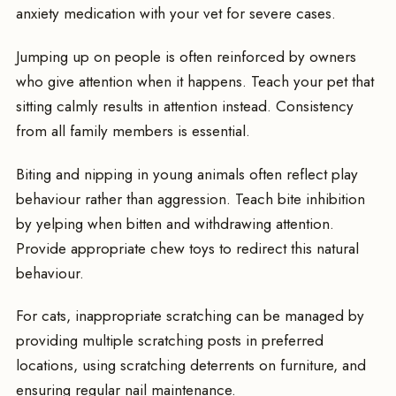
anxiety medication with your vet for severe cases.
Jumping up on people is often reinforced by owners
who give attention when it happens. Teach your pet that
sitting calmly results in attention instead. Consistency
from all family members is essential.
Biting and nipping in young animals often reflect play
behaviour rather than aggression. Teach bite inhibition
by yelping when bitten and withdrawing attention.
Provide appropriate chew toys to redirect this natural
behaviour.
For cats, inappropriate scratching can be managed by
providing multiple scratching posts in preferred
locations, using scratching deterrents on furniture, and
ensuring regular nail maintenance.