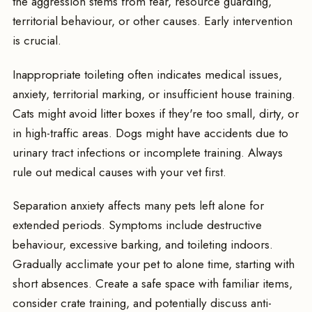
the aggression stems from fear, resource guarding,
territorial behaviour, or other causes. Early intervention
is crucial.
Inappropriate toileting often indicates medical issues,
anxiety, territorial marking, or insufficient house training.
Cats might avoid litter boxes if they're too small, dirty, or
in high-traffic areas. Dogs might have accidents due to
urinary tract infections or incomplete training. Always
rule out medical causes with your vet first.
Separation anxiety affects many pets left alone for
extended periods. Symptoms include destructive
behaviour, excessive barking, and toileting indoors.
Gradually acclimate your pet to alone time, starting with
short absences. Create a safe space with familiar items,
consider crate training, and potentially discuss anti-