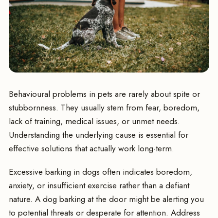
Behavioural problems in pets are rarely about spite or
stubbornness. They usually stem from fear, boredom,
lack of training, medical issues, or unmet needs.
Understanding the underlying cause is essential for
effective solutions that actually work long-term.
Excessive barking in dogs often indicates boredom,
anxiety, or insufficient exercise rather than a defiant
nature. A dog barking at the door might be alerting you
to potential threats or desperate for attention. Address