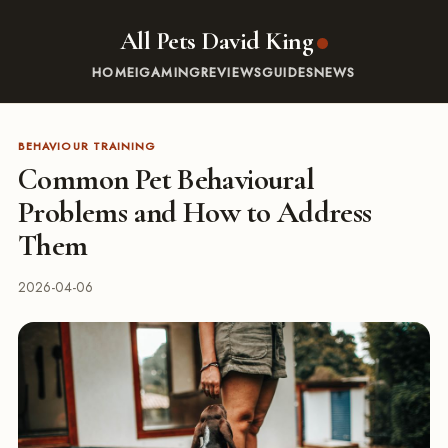
All Pets David King
HOME
IGAMING
REVIEWS
GUIDES
NEWS
BEHAVIOUR TRAINING
Common Pet Behavioural
Problems and How to Address
Them
2026-04-06