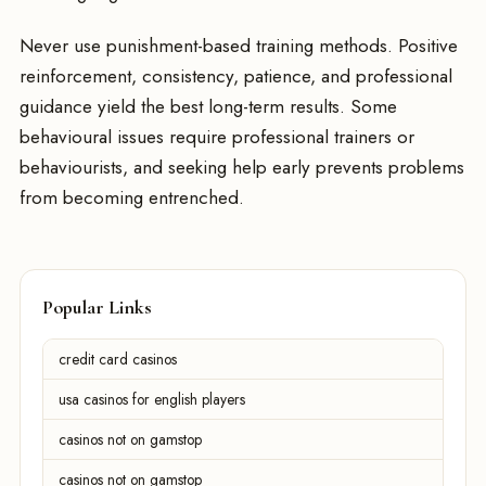
Never use punishment-based training methods. Positive
reinforcement, consistency, patience, and professional
guidance yield the best long-term results. Some
behavioural issues require professional trainers or
behaviourists, and seeking help early prevents problems
from becoming entrenched.
Popular Links
credit card casinos
usa casinos for english players
casinos not on gamstop
casinos not on gamstop