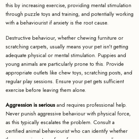
this by increasing exercise, providing mental stimulation
through puzzle toys and training, and potentially working
with a behaviourist if anxiety is the root cause.
Destructive behaviour, whether chewing furniture or
scratching carpets, usually means your pet isn't getting
adequate physical or mental stimulation. Puppies and
young animals are particularly prone to this. Provide
appropriate outlets like chew toys, scratching posts, and
regular play sessions. Ensure your pet gets sufficient
exercise before leaving them alone.
Aggression is serious
and requires professional help.
Never punish aggressive behaviour with physical force,
as this typically escalates the problem. Consult a
certified animal behaviourist who can identify whether