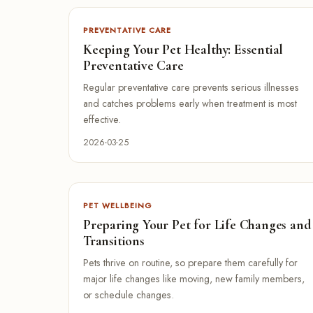
PREVENTATIVE CARE
Keeping Your Pet Healthy: Essential
Preventative Care
Regular preventative care prevents serious illnesses
and catches problems early when treatment is most
effective.
2026-03-25
PET WELLBEING
Preparing Your Pet for Life Changes and
Transitions
Pets thrive on routine, so prepare them carefully for
major life changes like moving, new family members,
or schedule changes.