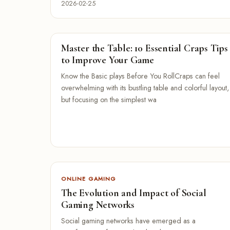
2026-02-25
Master the Table: 10 Essential Craps Tips
to Improve Your Game
Know the Basic plays Before You RollCraps can feel
overwhelming with its bustling table and colorful layout,
but focusing on the simplest wa
ONLINE GAMING
The Evolution and Impact of Social
Gaming Networks
Social gaming networks have emerged as a