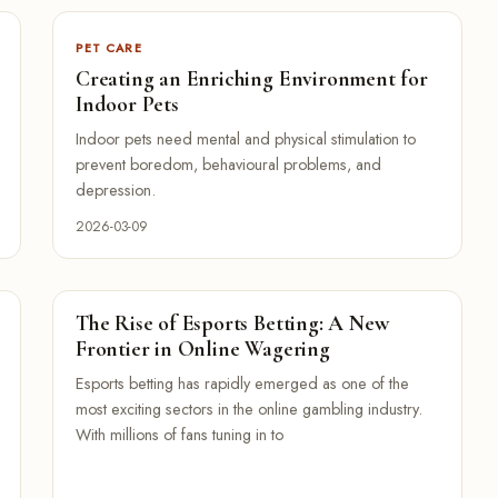
PET CARE
Creating an Enriching Environment for
Indoor Pets
Indoor pets need mental and physical stimulation to
prevent boredom, behavioural problems, and
depression.
2026-03-09
The Rise of Esports Betting: A New
Frontier in Online Wagering
Esports betting has rapidly emerged as one of the
most exciting sectors in the online gambling industry.
With millions of fans tuning in to