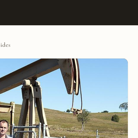
uides