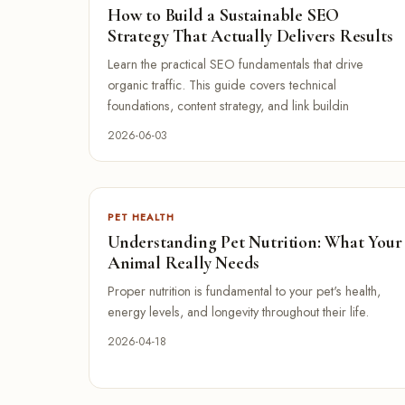
How to Build a Sustainable SEO
Strategy That Actually Delivers Results
Learn the practical SEO fundamentals that drive
organic traffic. This guide covers technical
foundations, content strategy, and link buildin
2026-06-03
PET HEALTH
Understanding Pet Nutrition: What Your
Animal Really Needs
Proper nutrition is fundamental to your pet's health,
energy levels, and longevity throughout their life.
2026-04-18