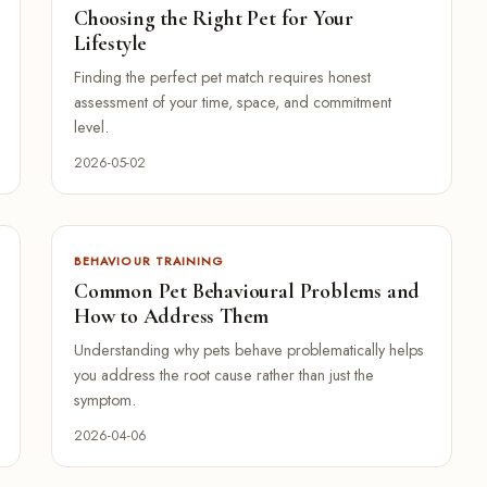
Choosing the Right Pet for Your
Lifestyle
Finding the perfect pet match requires honest
assessment of your time, space, and commitment
level.
2026-05-02
BEHAVIOUR TRAINING
Common Pet Behavioural Problems and
How to Address Them
Understanding why pets behave problematically helps
you address the root cause rather than just the
symptom.
2026-04-06