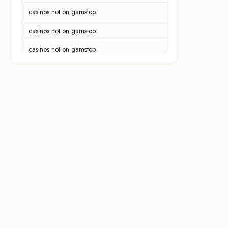
casinos not on gamstop
casinos not on gamstop
casinos not on gamstop
casinos not on gamstop
casinos not on gamstop
casinos not on gamstop
online casinos
online casinos
online casinos
online casinos
online casinos
online casinos