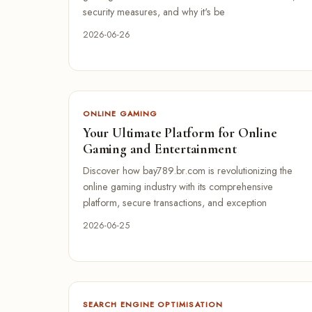
security measures, and why it's be
2026-06-26
ONLINE GAMING
Your Ultimate Platform for Online
Gaming and Entertainment
Discover how bay789.br.com is revolutionizing the
online gaming industry with its comprehensive
platform, secure transactions, and exception
2026-06-25
SEARCH ENGINE OPTIMISATION