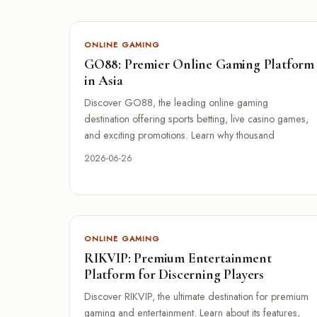
ONLINE GAMING
GO88: Premier Online Gaming Platform
in Asia
Discover GO88, the leading online gaming
destination offering sports betting, live casino games,
and exciting promotions. Learn why thousand
2026-06-26
ONLINE GAMING
RIKVIP: Premium Entertainment
Platform for Discerning Players
Discover RIKVIP, the ultimate destination for premium
gaming and entertainment. Learn about its features,