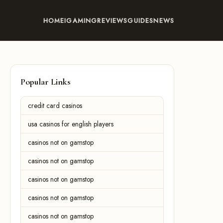
HOME
IGAMING
REVIEWS
GUIDES
NEWS
Popular Links
credit card casinos
usa casinos for english players
casinos not on gamstop
casinos not on gamstop
casinos not on gamstop
casinos not on gamstop
casinos not on gamstop