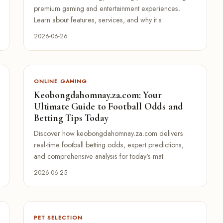
premium gaming and entertainment experiences.
Learn about features, services, and why it s
2026-06-26
ONLINE GAMING
Keobongdahomnay.za.com: Your
Ultimate Guide to Football Odds and
Betting Tips Today
Discover how keobongdahomnay.za.com delivers
real-time football betting odds, expert predictions,
and comprehensive analysis for today's mat
2026-06-25
PET SELECTION