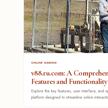
ONLINE GAMING
v88.ru.com: A Comprehensi
Features and Functionality
Explore the key features, user interface, and o
platform designed to streamline online interacti