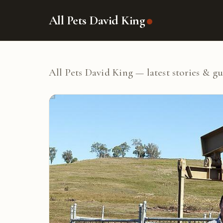
All Pets David King
All Pets David King — latest stories & g