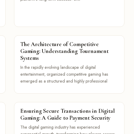
The Architecture of Competitive
Gaming: Understanding Tournament
Systems
In the rapidly evolving landscape of digital
entertainment, organized competitive gaming has
emerged as a structured and highly professional
Ensuring Secure Transactions in Digital
Gaming: A Guide to Payment Security
The digital gaming industry has experienced
exponential growth, transforming how players access