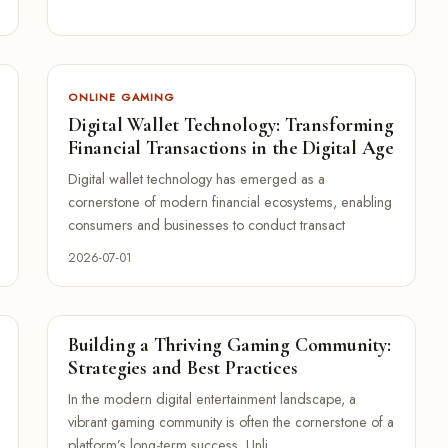
ONLINE GAMING
Digital Wallet Technology: Transforming
Financial Transactions in the Digital Age
Digital wallet technology has emerged as a
cornerstone of modern financial ecosystems, enabling
consumers and businesses to conduct transact
2026-07-01
Building a Thriving Gaming Community:
Strategies and Best Practices
In the modern digital entertainment landscape, a
vibrant gaming community is often the cornerstone of a
platform’s long-term success. Unli