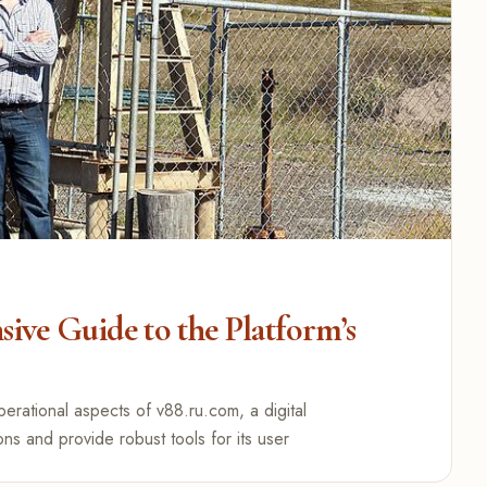
ve Guide to the Platform’s
perational aspects of v88.ru.com, a digital
ons and provide robust tools for its user