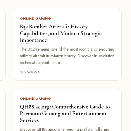
ONLINE GAMING
B52 Bomber Aircraft: History,
Capabilities, and Modern Strategic
Importance
The B52 remains one of the most iconic and enduring
military aircraft in aviation history. Discover its evolution,
technical capabilities, a
2026-06-26
ONLINE GAMING
QH88.ae.org: Comprehensive Guide to
Premium Gaming and Entertainment
Services
Discover QH88.ae.org, a leading platform offering