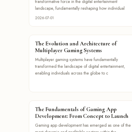
transformative force in the digital entertainment
landscape, fundamentally reshaping how individual
2026-07-01
The Evolution and Architecture of
Multiplayer Gaming Systems
Multiplayer gaming systems have fundamentally
transformed the landscape of digital entertainment,
enabling individuals across the globe to c
The Fundamentals of Gaming App
Development: From Concept to Launch
Gaming app development has emerged as one of the
most dynamic and profitable sectors within the