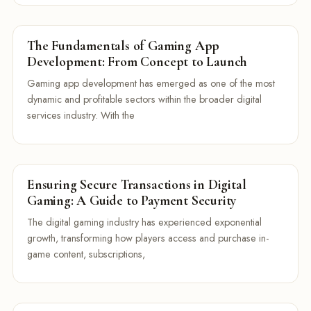
The Fundamentals of Gaming App
Development: From Concept to Launch
Gaming app development has emerged as one of the most
dynamic and profitable sectors within the broader digital
services industry. With the
Ensuring Secure Transactions in Digital
Gaming: A Guide to Payment Security
The digital gaming industry has experienced exponential
growth, transforming how players access and purchase in-
game content, subscriptions,