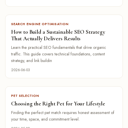
SEARCH ENGINE OPTIMISATION
How to Build a Sustainable SEO Strategy
That Actually Delivers Results
Learn the practical SEO fundamentals that drive organic
traffic. This guide covers technical foundations, content
strategy, and link buildin
2026-06-03
PET SELECTION
Choosing the Right Pet for Your Lifestyle
Finding the perfect pet match requires honest assessment of
your time, space, and commitment level.