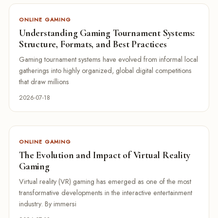
ONLINE GAMING
Understanding Gaming Tournament Systems:
Structure, Formats, and Best Practices
Gaming tournament systems have evolved from informal local
gatherings into highly organized, global digital competitions
that draw millions
2026-07-18
ONLINE GAMING
The Evolution and Impact of Virtual Reality
Gaming
Virtual reality (VR) gaming has emerged as one of the most
transformative developments in the interactive entertainment
industry. By immersi