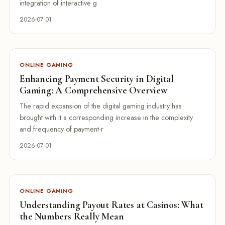
integration of interactive g
2026-07-01
ONLINE GAMING
Enhancing Payment Security in Digital
Gaming: A Comprehensive Overview
The rapid expansion of the digital gaming industry has
brought with it a corresponding increase in the complexity
and frequency of payment-r
2026-07-01
ONLINE GAMING
Understanding Payout Rates at Casinos: What
the Numbers Really Mean