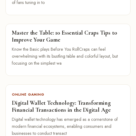
of fans tuning in to
Master the Table: 10 Essential Craps Tips to
Improve Your Game
Know the Basic plays Before You RollCraps can feel
overwhelming with its bustling table and colorful layout, but
focusing on the simplest wa
ONLINE GAMING
Digital Wallet Technology: Transforming
Financial Transactions in the Digital Age
Digital wallet technology has emerged as a cornerstone of
modern financial ecosystems, enabling consumers and
businesses to conduct transact