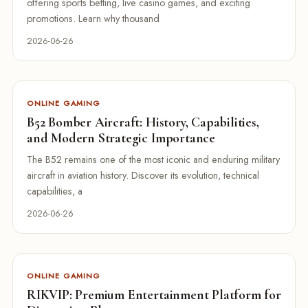
offering sports betting, live casino games, and exciting
promotions. Learn why thousand
2026-06-26
ONLINE GAMING
B52 Bomber Aircraft: History, Capabilities,
and Modern Strategic Importance
The B52 remains one of the most iconic and enduring military
aircraft in aviation history. Discover its evolution, technical
capabilities, a
2026-06-26
ONLINE GAMING
RIKVIP: Premium Entertainment Platform for