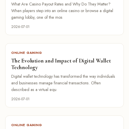
What Are Casino Payout Rates and Why Do They Matter?
When players step into an online casino or browse a digital
gaming lobby, one of the mos
2026-07-01
ONLINE GAMING
The Evolution and Impact of Digital Wallet
Technology
Digital wallet technology has transformed the way individuals
and businesses manage financial transactions. Often
described as a virtual equ
2026-07-01
ONLINE GAMING