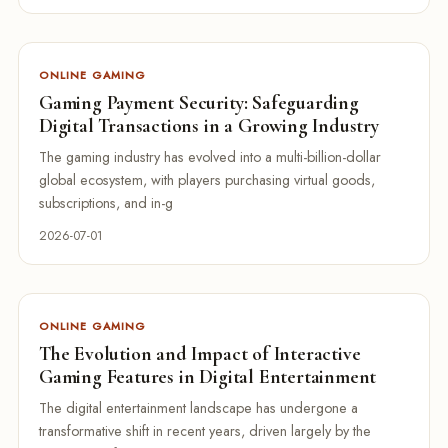
ONLINE GAMING
Gaming Payment Security: Safeguarding
Digital Transactions in a Growing Industry
The gaming industry has evolved into a multi-billion-dollar
global ecosystem, with players purchasing virtual goods,
subscriptions, and in-g
2026-07-01
ONLINE GAMING
The Evolution and Impact of Interactive
Gaming Features in Digital Entertainment
The digital entertainment landscape has undergone a
transformative shift in recent years, driven largely by the