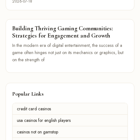
2026-07-18
Building Thriving Gaming Communities:
Strategies for Engagement and Growth
In the modern era of digital entertainment, the success of a
game often hinges not just on its mechanics or graphics, but
on the strength of
Popular Links
credit card casinos
usa casinos for english players
casinos not on gamstop