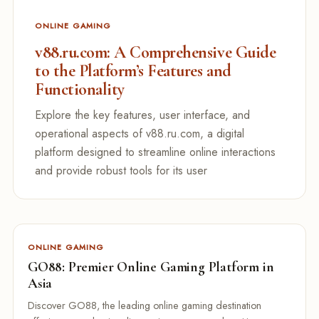
ONLINE GAMING
v88.ru.com: A Comprehensive Guide
to the Platform’s Features and
Functionality
Explore the key features, user interface, and
operational aspects of v88.ru.com, a digital
platform designed to streamline online interactions
and provide robust tools for its user
ONLINE GAMING
GO88: Premier Online Gaming Platform in
Asia
Discover GO88, the leading online gaming destination