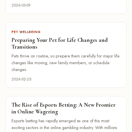
2026-03-09
PET WELLBEING
Preparing Your Pet for Life Changes and
Transitions
Pets thrive on routine, so prepare them carefully for major life
changes like moving, new family members, or schedule
changes.
2026-02-25
The Rise of Esports Betting: A New Frontier
in Online Wagering
Esports betting has rapidly emerged as one of the most
exciting sectors in the online gambling industry. With millions