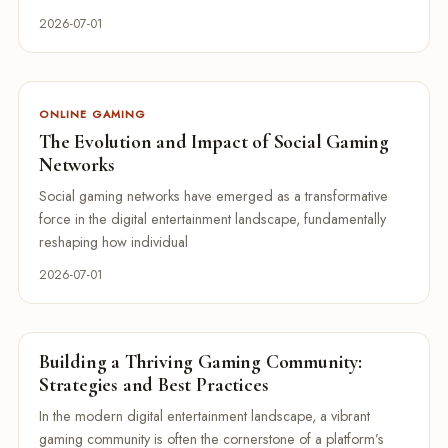
2026-07-01
ONLINE GAMING
The Evolution and Impact of Social Gaming
Networks
Social gaming networks have emerged as a transformative
force in the digital entertainment landscape, fundamentally
reshaping how individual
2026-07-01
Building a Thriving Gaming Community:
Strategies and Best Practices
In the modern digital entertainment landscape, a vibrant
gaming community is often the cornerstone of a platform’s