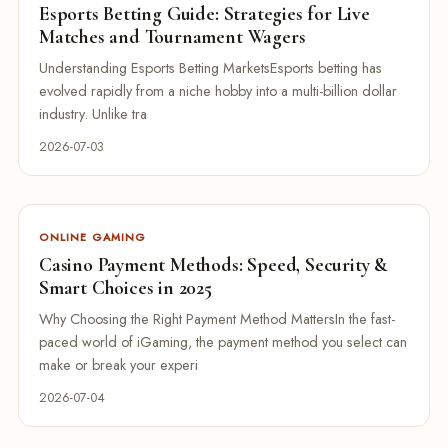
Esports Betting Guide: Strategies for Live
Matches and Tournament Wagers
Understanding Esports Betting MarketsEsports betting has
evolved rapidly from a niche hobby into a multi-billion dollar
industry. Unlike tra
2026-07-03
ONLINE GAMING
Casino Payment Methods: Speed, Security &
Smart Choices in 2025
Why Choosing the Right Payment Method MattersIn the fast-
paced world of iGaming, the payment method you select can
make or break your experi
2026-07-04