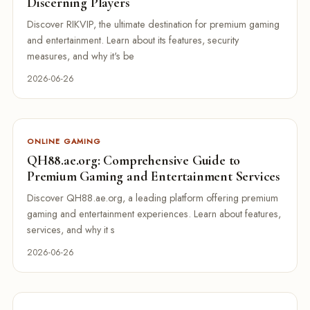
Discerning Players
Discover RIKVIP, the ultimate destination for premium gaming
and entertainment. Learn about its features, security
measures, and why it's be
2026-06-26
ONLINE GAMING
QH88.ae.org: Comprehensive Guide to
Premium Gaming and Entertainment Services
Discover QH88.ae.org, a leading platform offering premium
gaming and entertainment experiences. Learn about features,
services, and why it s
2026-06-26