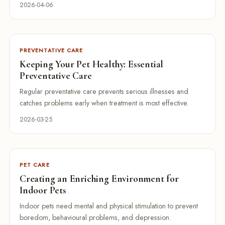
2026-04-06
PREVENTATIVE CARE
Keeping Your Pet Healthy: Essential
Preventative Care
Regular preventative care prevents serious illnesses and
catches problems early when treatment is most effective.
2026-03-25
PET CARE
Creating an Enriching Environment for
Indoor Pets
Indoor pets need mental and physical stimulation to prevent
boredom, behavioural problems, and depression.