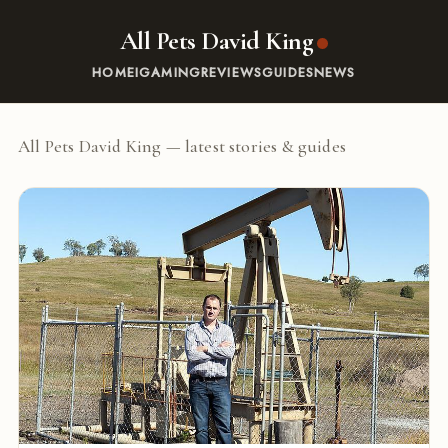
All Pets David King
HOME
IGAMING
REVIEWS
GUIDES
NEWS
All Pets David King — latest stories & guides