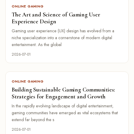
ONLINE GAMING
The Art and Science of Gaming User
Experience Design
Gaming user experience (UX) design has evolved from a
niche specialization into a cornerstone of modern digital
entertainment. As the global
2026-07-01
ONLINE GAMING
Building Sustainable Gaming Communities:
Strategies for Engagement and Growth
In the rapidly evolving landscape of digital entertainment,
gaming communities have emerged as vital ecosystems that
extend far beyond the s
2026-07-01