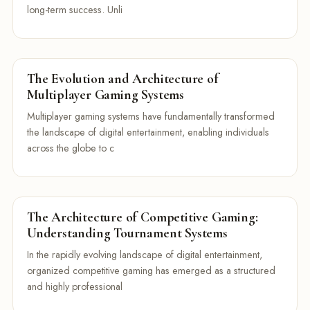
long-term success. Unli
The Evolution and Architecture of
Multiplayer Gaming Systems
Multiplayer gaming systems have fundamentally transformed
the landscape of digital entertainment, enabling individuals
across the globe to c
The Architecture of Competitive Gaming:
Understanding Tournament Systems
In the rapidly evolving landscape of digital entertainment,
organized competitive gaming has emerged as a structured
and highly professional