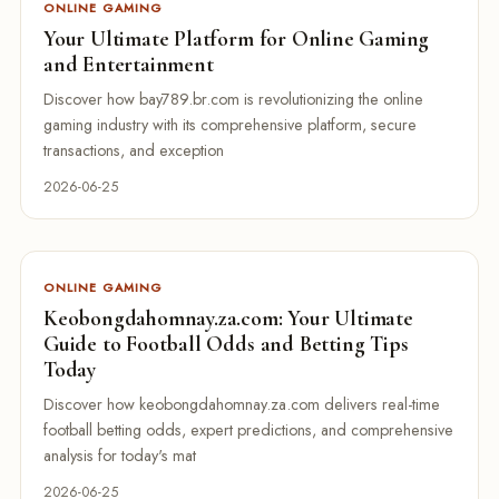
ONLINE GAMING
Your Ultimate Platform for Online Gaming
and Entertainment
Discover how bay789.br.com is revolutionizing the online
gaming industry with its comprehensive platform, secure
transactions, and exception
2026-06-25
ONLINE GAMING
Keobongdahomnay.za.com: Your Ultimate
Guide to Football Odds and Betting Tips
Today
Discover how keobongdahomnay.za.com delivers real-time
football betting odds, expert predictions, and comprehensive
analysis for today's mat
2026-06-25