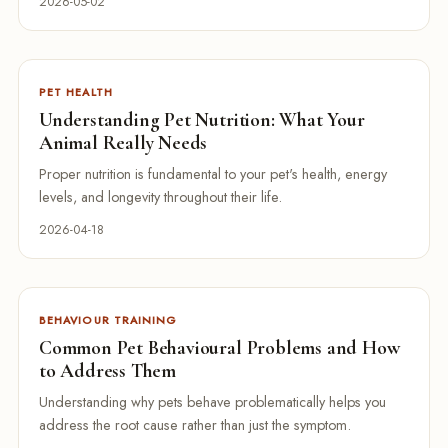
2026-05-02
PET HEALTH
Understanding Pet Nutrition: What Your
Animal Really Needs
Proper nutrition is fundamental to your pet's health, energy
levels, and longevity throughout their life.
2026-04-18
BEHAVIOUR TRAINING
Common Pet Behavioural Problems and How
to Address Them
Understanding why pets behave problematically helps you
address the root cause rather than just the symptom.